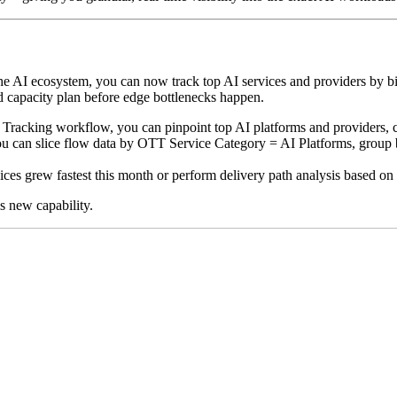
he AI ecosystem, you can now track top AI services and providers by bitr
nd capacity plan before edge bottlenecks happen.
Tracking workflow, you can pinpoint top AI platforms and providers, co
u can slice flow data by OTT Service Category = AI Platforms, group by
es grew fastest this month or perform delivery path analysis based on a
is new capability.