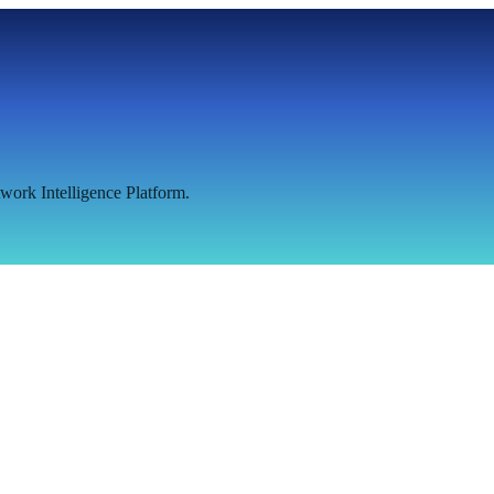
work Intelligence Platform.