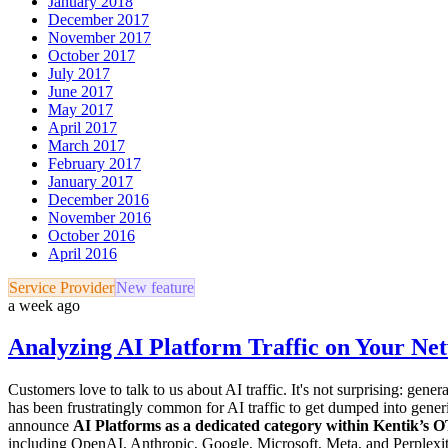
January 2018
December 2017
November 2017
October 2017
July 2017
June 2017
May 2017
April 2017
March 2017
February 2017
January 2017
December 2016
November 2016
October 2016
April 2016
Service Provider
New feature
a week ago
Analyzing AI Platform Traffic on Your Ne
Customers love to talk to us about AI traffic. It's not surprising: ge
has been frustratingly common for AI traffic to get dumped into gener
announce
AI Platforms as a dedicated category within Kentik’s 
including OpenAI, Anthropic, Google, Microsoft, Meta, and Perplexity