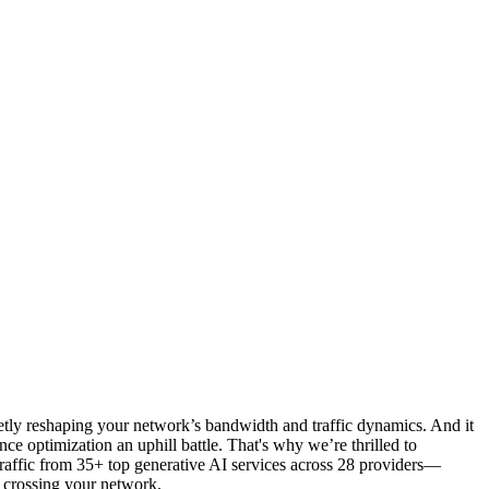
cretly reshaping your network’s bandwidth and traffic dynamics. And it
e optimization an uphill battle. That's why we’re thrilled to
traffic from 35+ top generative AI services across 28 providers—
 crossing your network.