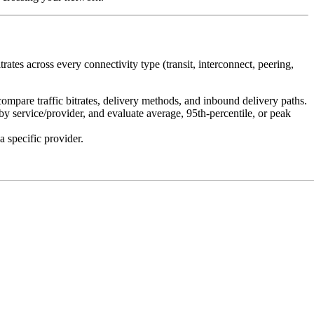
ates across every connectivity type (transit, interconnect, peering,
mpare traffic bitrates, delivery methods, and inbound delivery paths.
 service/provider, and evaluate average, 95th-percentile, or peak
 specific provider.