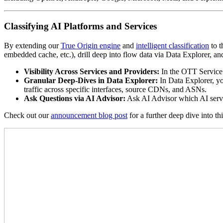
Classifying AI Platforms and Services
By extending our
True Origin engine
and
intelligent classification
to t
embedded cache, etc.), drill deep into flow data via Data Explorer, a
Visibility Across Services and Providers:
In the OTT Service 
Granular Deep-Dives in Data Explorer:
In Data Explorer, yo
traffic across specific interfaces, source CDNs, and ASNs.
Ask Questions via AI Advisor:
Ask AI Advisor which AI servic
Check out our
announcement blog post
for a further deep dive into th