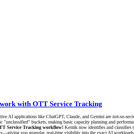
twork with OTT Service Tracking
nerative AI applications like ChatGPT, Claude, and Gemini are not-so-se
ic "unclassified" buckets, making basic capacity planning and performanc
OTT Service Tracking workflow!
Kentik now identifies and classifies 
—giving you granular, real-time visibility into the exact AI workloads