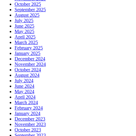
October 2025
September 2025
August 2025
July 2025
June 2025
May 2025
April 2025
March 2025
February 2025
January 2025
December 2024
November 2024
October 2024
August 2024
July 2024
June 2024
May 2024
April 2024
March 2024
February 2024
January 2024
December 2023
November 2023
October 2023
September 2023