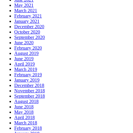
May 2021
March 2021
February 2021
January 2021
December 2020
October 2020
September 2020
June 2020
February 2020
August 2019
June 2019
April 2019
March 2019
February 2019
January 2019
December 2018
November 2018
September 2018
August 2018
June 2018
May 2018
April 2018
March 2018
February 2018