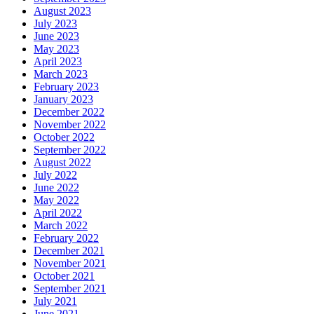
August 2023
July 2023
June 2023
May 2023
April 2023
March 2023
February 2023
January 2023
December 2022
November 2022
October 2022
September 2022
August 2022
July 2022
June 2022
May 2022
April 2022
March 2022
February 2022
December 2021
November 2021
October 2021
September 2021
July 2021
June 2021