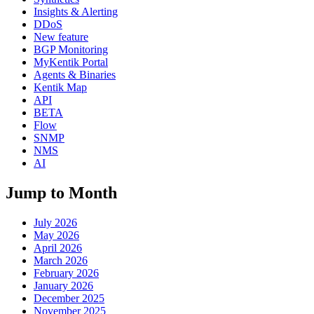
Insights & Alerting
DDoS
New feature
BGP Monitoring
MyKentik Portal
Agents & Binaries
Kentik Map
API
BETA
Flow
SNMP
NMS
AI
Jump to Month
July 2026
May 2026
April 2026
March 2026
February 2026
January 2026
December 2025
November 2025