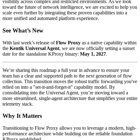
visibility across complex and restricted environments. As we look
toward the future of network intelligence, we are excited to help you
scale even further by integrating these proven capabilities into a
more unified and automated platform experience.
See What’s New
With last week’s release of
Flow Proxy
as a native capability within
the
Kentik Universal Agent
, we are now officially setting a sunset
date for the standalone KProxy binary:
May 1, 2027
.
We’re sharing this roadmap a full year in advance to ensure your
team has a clear and supported path to the next generation of flow
collection. This transition moves the robust traffic forwarding you've
relied on into a "set-it-and-forget-it" capability model. By
consolidating into the Universal Agent, you’re moving toward a
more streamlined, single-agent architecture that simplifies your entire
telemetry stack.
Why It Matters
Transitioning to Flow Proxy allows you to leverage a modern, high-
performance architecture while building on the reliable foundation
KProxy established.