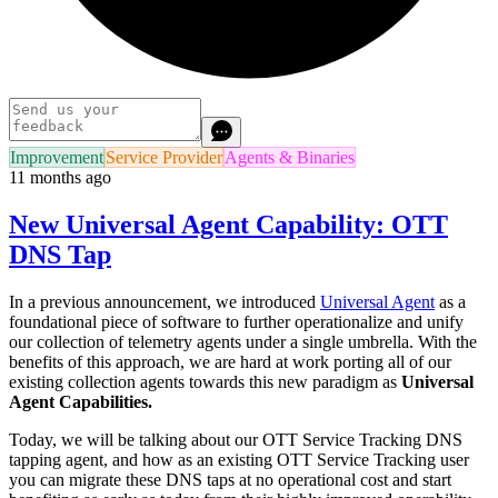
Improvement
Service Provider
Agents & Binaries
11 months ago
New Universal Agent Capability: OTT
DNS Tap
In a previous announcement, we introduced
Universal Agent
as a
foundational piece of software to further operationalize and unify
our collection of telemetry agents under a single umbrella. With the
benefits of this approach, we are hard at work porting all of our
existing collection agents towards this new paradigm as
Universal
Agent Capabilities.
Today, we will be talking about our OTT Service Tracking DNS
tapping agent, and how as an existing OTT Service Tracking user
you can migrate these DNS taps at no operational cost and start