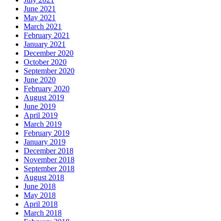
June 2021
May 2021
March 2021
February 2021
January 2021
December 2020
October 2020
September 2020
June 2020
February 2020
August 2019
June 2019
April 2019
March 2019
February 2019
January 2019
December 2018
November 2018
September 2018
August 2018
June 2018
May 2018
April 2018
March 2018