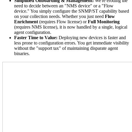
Simplified Onboarding & Management:
We're eroding the
need to decide between an "NMS device" or a "Flow
device." You simply configure the SNMP/ST capability based
on your collection needs. Whether you just need
Flow
Enrichment
(requires Flow license) or
Full Monitoring
(requires NMS license), it is now handled by a single, logical
agent configuration.
Faster Time to Value:
Deploying new devices is faster and
less prone to configuration errors. You get immediate visibility
without the "support tax" of maintaining disparate agent
binaries.