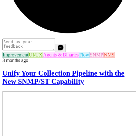
Improvement
UI/UX
Agents & Binaries
Flow
SNMP
NMS
3 months ago
Unify Your Collection Pipeline with the
New SNMP/ST Capability