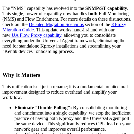
The "NMS" capability has evolved into the
SNMP/ST capability
.
This single, powerful capability now handles
both
Full Monitoring
(NMS) and Flow Enrichment. For more details on these distinctions,
check out the
Detailed Migration Scenarios
section of the
KProxy
Migration Guide
. This update works hand-in-hand with our
new
UA Flow Proxy capability
, allowing you to consolidate
everything under the Universal Agent framework, eliminating the
need for standalone Kproxy installations and streamlining your
"Kentik devices" onboarding process.
Why It Matters
This unification isn't just a rename; it is a fundamental architectural
improvement designed to reduce overhead and simplify your
workflow.
Eliminate "Double Polling":
By consolidating monitoring
and enrichment into a single capability, we stop the inefficient
practice of having both Kproxy and the Universal Agent poll
the same device. This significantly reduces CPU load on your
network gear and improves overall performance.