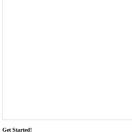
Get Started!