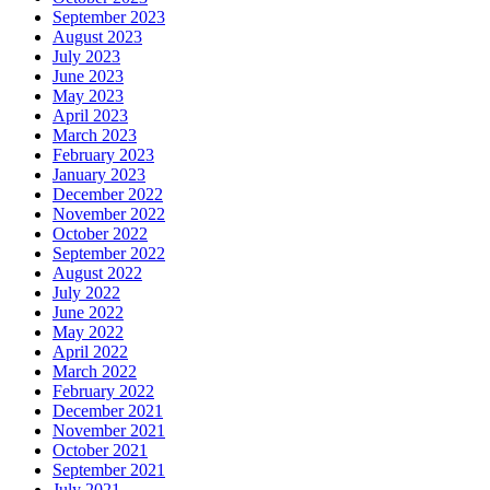
September 2023
August 2023
July 2023
June 2023
May 2023
April 2023
March 2023
February 2023
January 2023
December 2022
November 2022
October 2022
September 2022
August 2022
July 2022
June 2022
May 2022
April 2022
March 2022
February 2022
December 2021
November 2021
October 2021
September 2021
July 2021