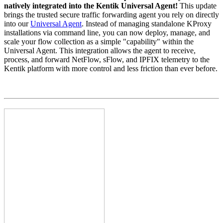
natively integrated into the Kentik Universal Agent!
This update
brings the trusted secure traffic forwarding agent you rely on directly
into our
Universal Agent
. Instead of managing standalone KProxy
installations via command line, you can now deploy, manage, and
scale your flow collection as a simple "capability" within the
Universal Agent. This integration allows the agent to receive,
process, and forward NetFlow, sFlow, and IPFIX telemetry to the
Kentik platform with more control and less friction than ever before.