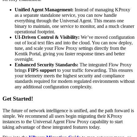
Unified Agent Management:
Instead of managing KProxy
as a separate standalone service, you can now handle
everything through the Universal Agent. This means one
binary to maintain, one service to monitor, and a much cleaner
operational footprint.
UI-Driven Control & Visibility:
We’ve moved configuration
out of local text files and into the cloud. You can now deploy,
tune, and scale your Flow Proxy settings directly from the
Kentik Portal, giving you faster response times and better
oversight.
Enhanced Security Standards:
The integrated Flow Proxy
brings
FIPS support
to your traffic forwarding. This ensures
your telemetry meets the highest security and compliance
standards required for modern regulated environments without
any additional configuration complexity.
Get Started!
The future of network intelligence is unified, and the path forward is
simple. We recommend all users begin migrating their KProxy
instances to the Universal Agent Flow Proxy capability to start
taking advantage of these integrated features today.