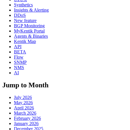
Synthetics
Insights & Alerting
DDoS
New feature
BGP Monitoring
MyKentik Portal
Agents & Binaries
Kentik Map
API
BETA
Flow
SNMP
NMS
AI
Jump to Month
July 2026
May 2026
April 2026
March 2026
February 2026
January 2026
December 2025