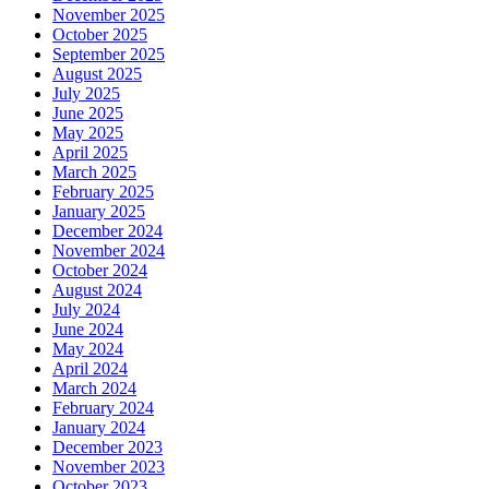
November 2025
October 2025
September 2025
August 2025
July 2025
June 2025
May 2025
April 2025
March 2025
February 2025
January 2025
December 2024
November 2024
October 2024
August 2024
July 2024
June 2024
May 2024
April 2024
March 2024
February 2024
January 2024
December 2023
November 2023
October 2023