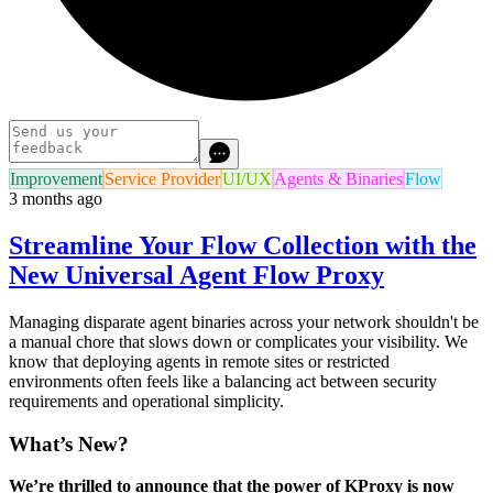
Improvement
Service Provider
UI/UX
Agents & Binaries
Flow
3 months ago
Streamline Your Flow Collection with the
New Universal Agent Flow Proxy
Managing disparate agent binaries across your network shouldn't be
a manual chore that slows down or complicates your visibility. We
know that deploying agents in remote sites or restricted
environments often feels like a balancing act between security
requirements and operational simplicity.
What’s New?
We’re thrilled to announce that the power of KProxy is now