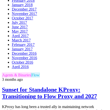
February 2018
January 2018
December 2017
November 2017
October 2017
July 2017
June 2017
May 2017
April 2017
March 2017
February 2017
January 2017
December 2016
November 2016
October 2016
April 2016
Agents & Binaries
Flow
3 months ago
Sunset for Standalone KProxy:
Transitioning to Flow Proxy and 2027
KProxy has long been a trusted ally in maintaining network