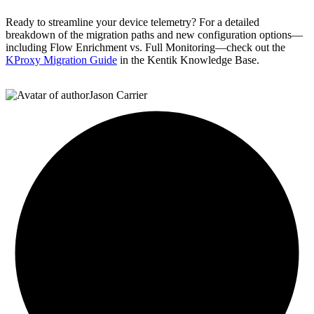
Ready to streamline your device telemetry? For a detailed
breakdown of the migration paths and new configuration options—
including Flow Enrichment vs. Full Monitoring—check out the
KProxy Migration Guide
in the Kentik Knowledge Base.
Jason Carrier