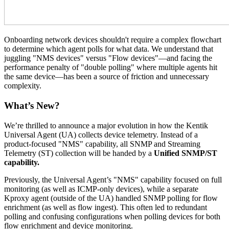
Onboarding network devices shouldn't require a complex flowchart
to determine which agent polls for what data. We understand that
juggling "NMS devices" versus "Flow devices"—and facing the
performance penalty of "double polling" where multiple agents hit
the same device—has been a source of friction and unnecessary
complexity.
What’s New?
We’re thrilled to announce a major evolution in how the Kentik
Universal Agent (UA) collects device telemetry. Instead of a
product-focused "NMS" capability, all SNMP and Streaming
Telemetry (ST) collection will be handed by a
Unified SNMP/ST
capability.
Previously, the Universal Agent’s "NMS" capability focused on full
monitoring (as well as ICMP-only devices), while a separate
Kproxy agent (outside of the UA) handled SNMP polling for flow
enrichment (as well as flow ingest). This often led to redundant
polling and confusing configurations when polling devices for both
flow enrichment and device monitoring.