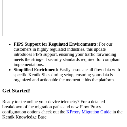
FIPS Support for Regulated Environments:
For our
customers in highly regulated industries, this update
introduces FIPS support, ensuring your traffic forwarding
meets the stringent security standards required for compliant
implementations.
Simplified Enrichment:
Easily associate all flow data with
specific Kentik Sites during setup, ensuring your data is
organized and actionable the moment it hits the platform.
Get Started!
Ready to streamline your device telemetry? For a detailed
breakdown of the migration paths and new Flow Proxy
configuration options check out the
KProxy Migration Guide
in the
Kentik Knowledge Base.