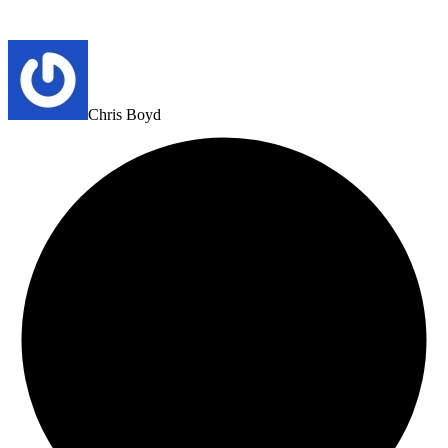
Chris Boyd