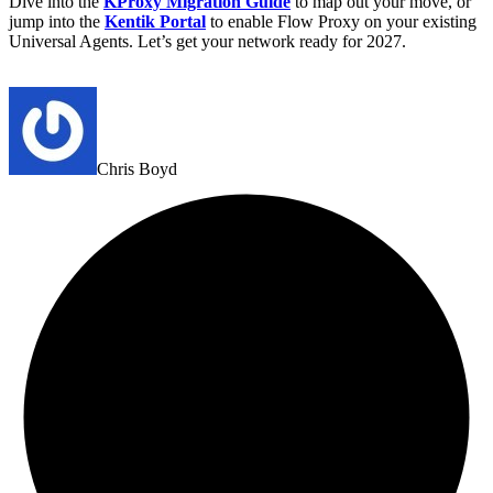
Dive into the
KProxy Migration Guide
to map out your move, or
jump into the
Kentik Portal
to enable Flow Proxy on your existing
Universal Agents. Let’s get your network ready for 2027.
Chris Boyd