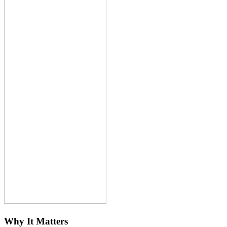
Why It Matters