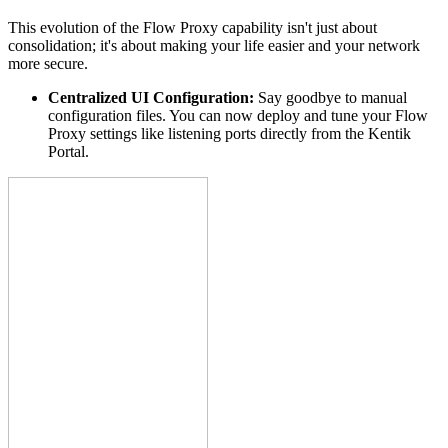
This evolution of the Flow Proxy capability isn't just about
consolidation; it's about making your life easier and your network
more secure.
Centralized UI Configuration:
Say goodbye to manual
configuration files. You can now deploy and tune your Flow
Proxy settings like listening ports directly from the Kentik
Portal.