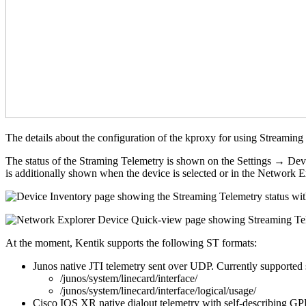
The details about the configuration of the kproxy for using Streaming
The status of the Straming Telemetry is shown on the Settings → Devi
is additionally shown when the device is selected or in the Networ
At the moment, Kentik supports the following ST formats:
Junos native JTI telemetry sent over UDP. Currently supported sen
/junos/system/linecard/interface/
/junos/system/linecard/interface/logical/usage/
Cisco IOS XR native dialout telemetry with self-describing GPB 