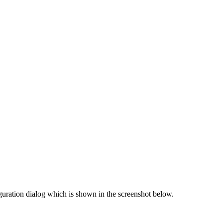
guration dialog which is shown in the screenshot below.