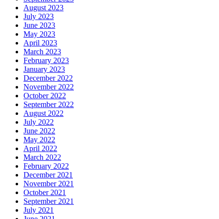
August 2023
July 2023
June 2023
May 2023
April 2023
March 2023
February 2023
January 2023
December 2022
November 2022
October 2022
September 2022
August 2022
July 2022
June 2022
May 2022
April 2022
March 2022
February 2022
December 2021
November 2021
October 2021
September 2021
July 2021
June 2021