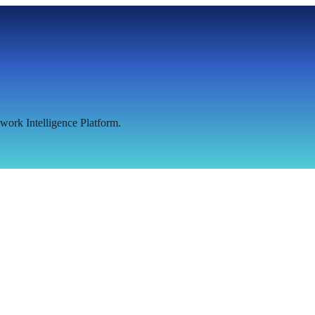
work Intelligence Platform.