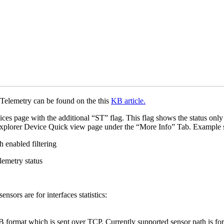
 Telemetry can be found on the this
KB article.
ces page with the additional “ST” flag. This flag shows the status onl
k Explorer Device Quick view page under the “More Info” Tab. Example
sors are for interfaces statistics:
format which is sent over TCP. Currently supported sensor path is for in