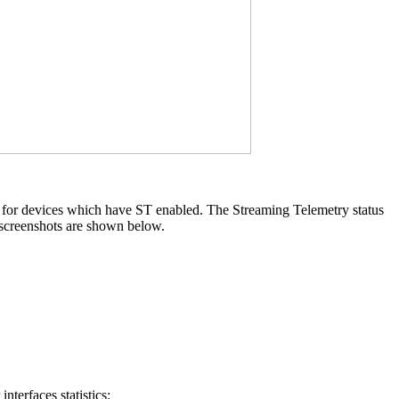
y for devices which have ST enabled. The Streaming Telemetry status
 screenshots are shown below.
terfaces statistics: