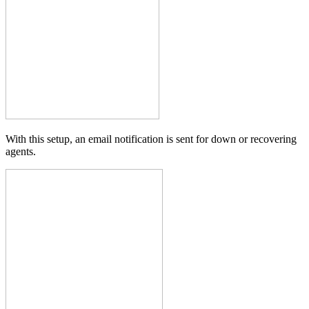
With this setup, an email notification is sent for down or recovering
agents.