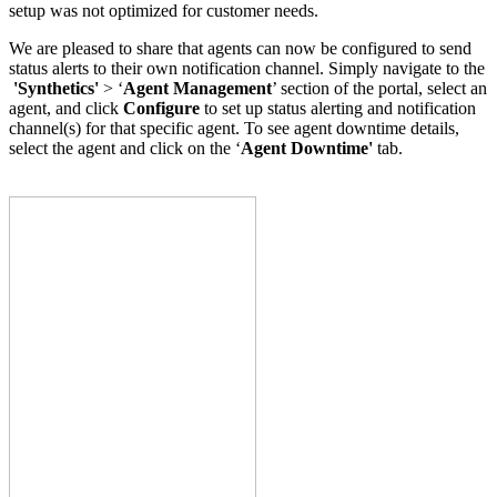
setup was not optimized for customer needs.
We are pleased to share that agents can now be configured to send
status alerts to their own notification channel. Simply navigate to the
'Synthetics'
> ‘
Agent Management
’ section of the portal, select an
agent, and click
Configure
to set up status alerting and notification
channel(s) for that specific agent. To see agent downtime details,
select the agent and click on the ‘
Agent Downtime'
tab.