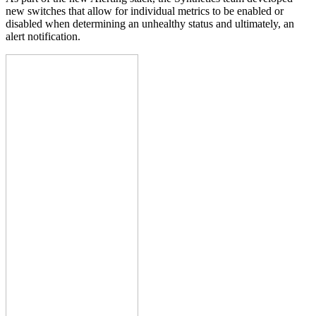
new switches that allow for individual metrics to be enabled or
disabled when determining an unhealthy status and ultimately, an
alert notification.