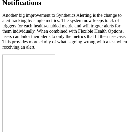
Notifications
Another big improvement to Synthetics Alerting is the change to
alert tracking by single metrics. The system now keeps track of
triggers for each health-enabled metric and will trigger alerts for
them individually. When combined with Flexible Health Options,
users can tailor their alerts to only the metrics that fit their use case.
This provides more clarity of what is going wrong with a test when
receiving an alert.