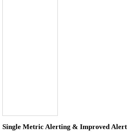
Single Metric Alerting &
Improved Alert