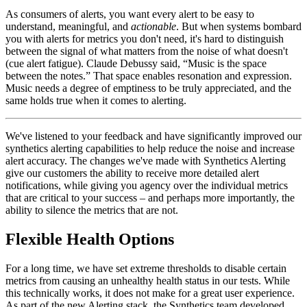
As consumers of alerts, you want every alert to be easy to
understand, meaningful, and
actionable
. But when systems bombard
you with alerts for metrics you don't need, it's hard to distinguish
between the signal of what matters from the noise of what doesn't
(cue alert fatigue). Claude Debussy said, “Music is the space
between the notes.” That space enables resonation and expression.
Music needs a degree of emptiness to be truly appreciated, and the
same holds true when it comes to alerting.
We've listened to your feedback and have significantly improved our
synthetics alerting capabilities to help reduce the noise and increase
alert accuracy. The changes we've made with Synthetics Alerting
give our customers the ability to receive more detailed alert
notifications, while giving you agency over the individual metrics
that are critical to your success – and perhaps more importantly, the
ability to silence the metrics that are not.
Flexible Health Options
For a long time, we have set extreme thresholds to disable certain
metrics from causing an unhealthy health status in our tests. While
this technically works, it does not make for a great user experience.
As part of the new Alerting stack, the Synthetics team developed