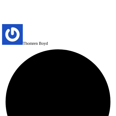
Thomren Boyd