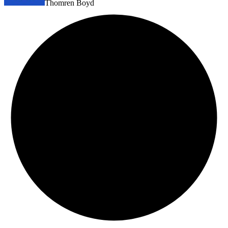
Thomren Boyd