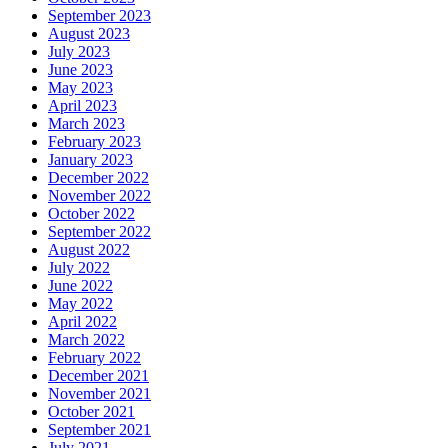
September 2023
August 2023
July 2023
June 2023
May 2023
April 2023
March 2023
February 2023
January 2023
December 2022
November 2022
October 2022
September 2022
August 2022
July 2022
June 2022
May 2022
April 2022
March 2022
February 2022
December 2021
November 2021
October 2021
September 2021
July 2021