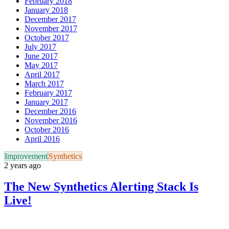
February 2018
January 2018
December 2017
November 2017
October 2017
July 2017
June 2017
May 2017
April 2017
March 2017
February 2017
January 2017
December 2016
November 2016
October 2016
April 2016
Improvement
Synthetics
2 years ago
The New Synthetics Alerting Stack Is
Live!