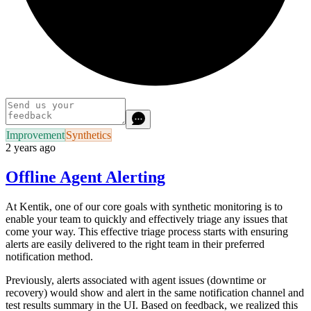
Improvement
Synthetics
2 years ago
Offline Agent Alerting
At Kentik, one of our core goals with synthetic monitoring is to
enable your team to quickly and effectively triage any issues that
come your way. This effective triage process starts with ensuring
alerts are easily delivered to the right team in their preferred
notification method.
Previously, alerts associated with agent issues (downtime or
recovery) would show and alert in the same notification channel and
test results summary in the UI. Based on feedback, we realized this