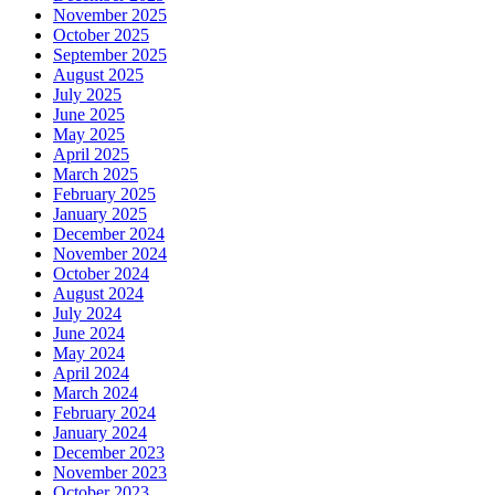
November 2025
October 2025
September 2025
August 2025
July 2025
June 2025
May 2025
April 2025
March 2025
February 2025
January 2025
December 2024
November 2024
October 2024
August 2024
July 2024
June 2024
May 2024
April 2024
March 2024
February 2024
January 2024
December 2023
November 2023
October 2023