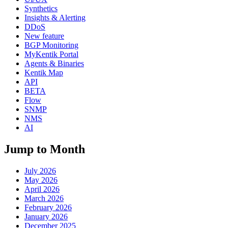
Synthetics
Insights & Alerting
DDoS
New feature
BGP Monitoring
MyKentik Portal
Agents & Binaries
Kentik Map
API
BETA
Flow
SNMP
NMS
AI
Jump to Month
July 2026
May 2026
April 2026
March 2026
February 2026
January 2026
December 2025