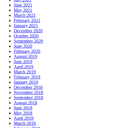
June 2021
May 2021
March 2021
February 2021
January 2021
December 2020
October 2020
September 2020
June 2020
February 2020
August 2019
June 2019
April 2019
March 2019
February 2019
January 2019
December 2018
November 2018
September 2018
August 2018
June 2018
May 2018
April 2018
March 2018