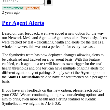
Improvement
Synthetics
2 years ago
Per Agent Alerts
Based on user feedback, we have added a new option for the way
our Network Mesh and Agent-to-Agent tests alert. Previously, alerts
were tracked by test – calculating health and alerts for the test as a
whole; however, this was not a perfect fit for every use case.
The Synthetics team has now deployed changes allowing alerts to
be calculated and tracked on a per agent basis. With this feature
enabled, each agent in a test will have its own trigger for the test's
health thresholds and one test can have multiple ongoing alerts for
different agent-to-agent pairings. Simply select the
Agent
option in
the
Status Calculations
field to have the test tracked on a per agent
basis.
If you have any feedback on this new option, please reach out to
your CSM. We are continuing to improve our alerting options and
aim to bring even more health and alerting features to Kentik
Synthetics as we migrate to Alerts 2.0.