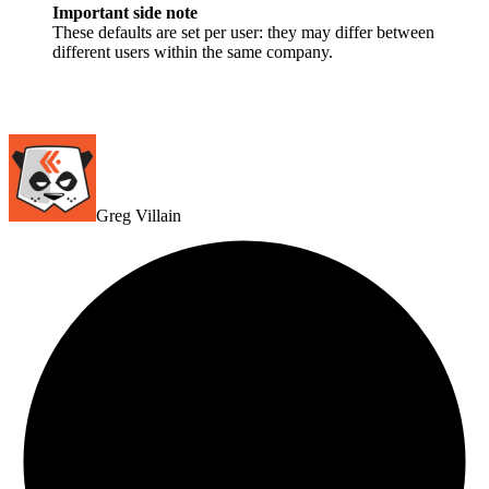
Important side note
These defaults are set per user: they may differ between
different users within the same company.
Greg Villain