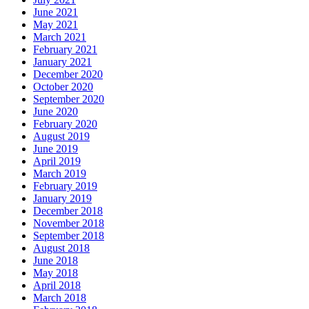
June 2021
May 2021
March 2021
February 2021
January 2021
December 2020
October 2020
September 2020
June 2020
February 2020
August 2019
June 2019
April 2019
March 2019
February 2019
January 2019
December 2018
November 2018
September 2018
August 2018
June 2018
May 2018
April 2018
March 2018