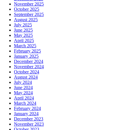
November 2025
October 2025
September 2025
August 2025
July 2025
June 2025
May 2025
April 2025
March 2025
February 2025
January 2025
December 2024
November 2024
October 2024
August 2024
July 2024
June 2024
May 2024
April 2024
March 2024
February 2024
January 2024
December 2023
November 2023
October 2023