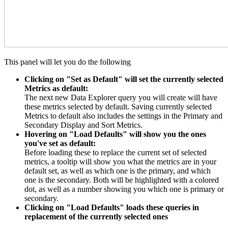
This panel will let you do the following
Clicking on "Set as Default" will set the currently selected
Metrics as default:
The next new Data Explorer query you will create will have
these metrics selected by default. Saving currently selected
Metrics to default also includes the settings in the Primary and
Secondary Display and Sort Metrics.
Hovering on "Load Defaults" will show you the ones
you've set as default:
Before loading these to replace the current set of selected
metrics, a tooltip will show you what the metrics are in your
default set, as well as which one is the primary, and which
one is the secondary. Both will be highlighted with a colored
dot, as well as a number showing you which one is primary or
secondary.
Clicking on "Load Defaults" loads these queries in
replacement of the currently selected ones