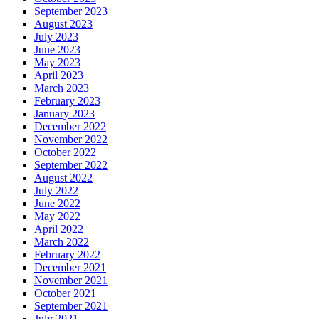
September 2023
August 2023
July 2023
June 2023
May 2023
April 2023
March 2023
February 2023
January 2023
December 2022
November 2022
October 2022
September 2022
August 2022
July 2022
June 2022
May 2022
April 2022
March 2022
February 2022
December 2021
November 2021
October 2021
September 2021
July 2021