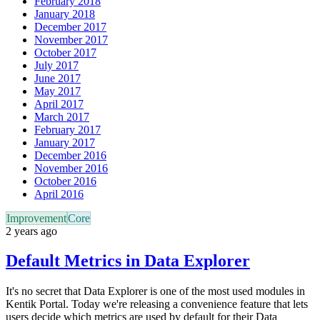
February 2018
January 2018
December 2017
November 2017
October 2017
July 2017
June 2017
May 2017
April 2017
March 2017
February 2017
January 2017
December 2016
November 2016
October 2016
April 2016
Improvement
Core
2 years ago
Default Metrics in Data Explorer
It's no secret that Data Explorer is one of the most used modules in
Kentik Portal. Today we're releasing a convenience feature that lets
users decide which metrics are used by default for their Data