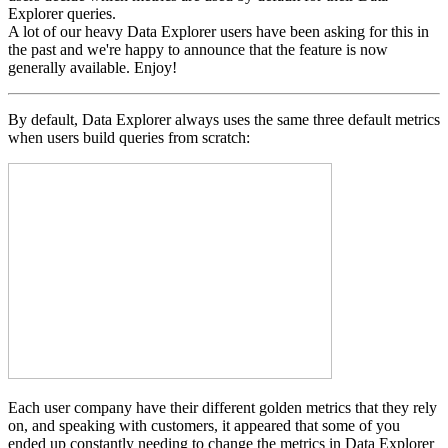
Explorer queries.
A lot of our heavy Data Explorer users have been asking for this in
the past and we're happy to announce that the feature is now
generally available. Enjoy!
By default, Data Explorer always uses the same three default metrics
when users build queries from scratch:
Each user company have their different golden metrics that they rely
on, and speaking with customers, it appeared that some of you
ended up constantly needing to change the metrics in Data Explorer