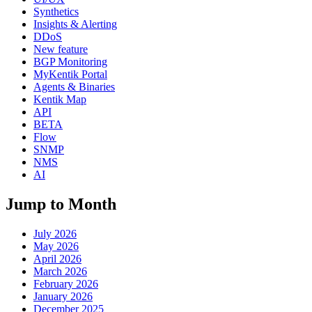
Synthetics
Insights & Alerting
DDoS
New feature
BGP Monitoring
MyKentik Portal
Agents & Binaries
Kentik Map
API
BETA
Flow
SNMP
NMS
AI
Jump to Month
July 2026
May 2026
April 2026
March 2026
February 2026
January 2026
December 2025