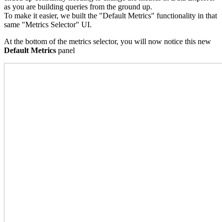
as you are building queries from the ground up.
To make it easier, we built the "Default Metrics" functionality in that
same "Metrics Selector" UI.
At the bottom of the metrics selector, you will now notice this new
Default Metrics
panel