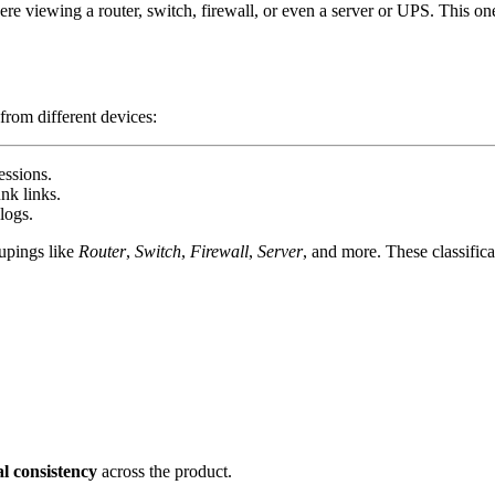
viewing a router, switch, firewall, or even a server or UPS. This one-s
from different devices:
essions.
nk links.
logs.
upings like
Router
,
Switch
,
Firewall
,
Server
, and more. These classific
al consistency
across the product.