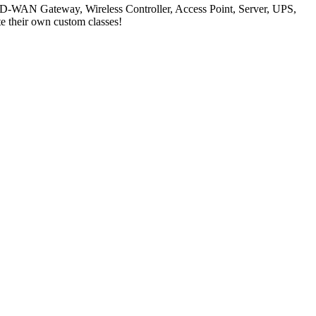
, SD-WAN Gateway, Wireless Controller, Access Point, Server, UPS,
te their own custom classes!