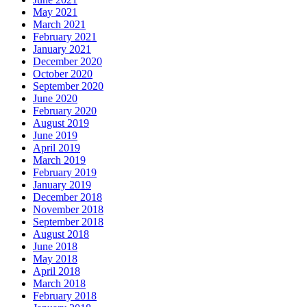
May 2021
March 2021
February 2021
January 2021
December 2020
October 2020
September 2020
June 2020
February 2020
August 2019
June 2019
April 2019
March 2019
February 2019
January 2019
December 2018
November 2018
September 2018
August 2018
June 2018
May 2018
April 2018
March 2018
February 2018