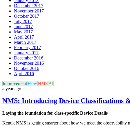
January 2018
December 2017
November 2017
October 2017
July 2017
June 2017
May 2017
April 2017
March 2017
February 2017
January 2017
December 2016
November 2016
October 2016
April 2016
Improvement
Flow
NMS
AI
a year ago
NMS: Introducing Device Classifications &
Laying the foundation for class-specific Device Details
Kentik NMS is getting smarter about how we meet the observability ne