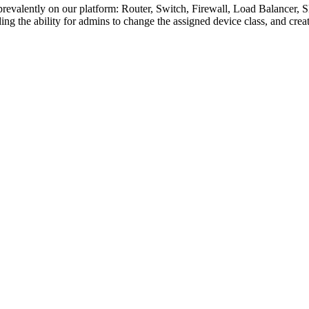
 prevalently on our platform: Router, Switch, Firewall, Load Balancer
ing the ability for admins to change the assigned device class, and crea