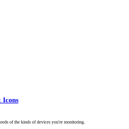
 Icons
eds of the kinds of devices you're monitoring.