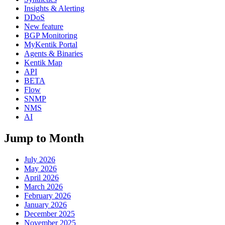
Insights & Alerting
DDoS
New feature
BGP Monitoring
MyKentik Portal
Agents & Binaries
Kentik Map
API
BETA
Flow
SNMP
NMS
AI
Jump to Month
July 2026
May 2026
April 2026
March 2026
February 2026
January 2026
December 2025
November 2025