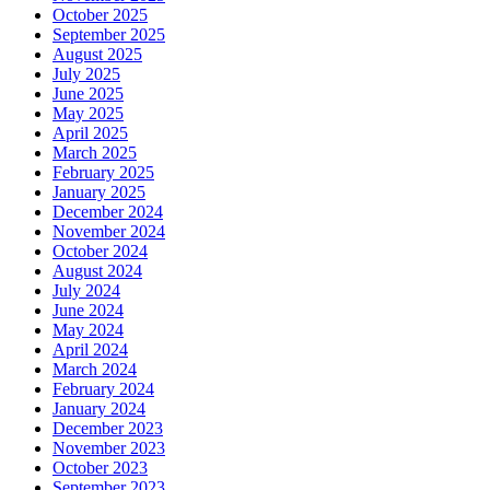
October 2025
September 2025
August 2025
July 2025
June 2025
May 2025
April 2025
March 2025
February 2025
January 2025
December 2024
November 2024
October 2024
August 2024
July 2024
June 2024
May 2024
April 2024
March 2024
February 2024
January 2024
December 2023
November 2023
October 2023
September 2023