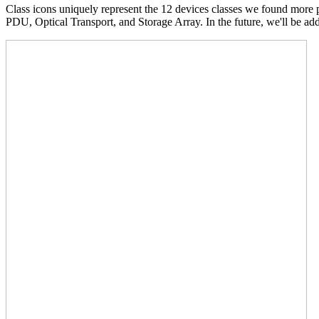
Class icons uniquely represent the 12 devices classes we found more
PDU, Optical Transport, and Storage Array. In the future, we'll be add