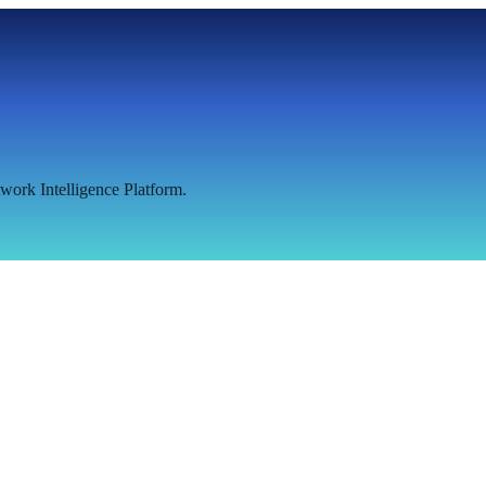
work Intelligence Platform.