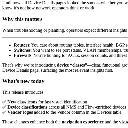
Until now, all Device Details pages looked the same—whether you were 
know it’s not how network operators think or work.
Why this matters
When troubleshooting or planning, operators expect different insights 
Routers
: You care about routing tables, interface health, BGP s
Switches
: You want to see port status, VLAN memberships, tru
Firewalls
: You’re hunting for ACLs, session counts, and threat 
That’s why we’re introducing
device “classes”
—clear, functional gro
Device Details page, surfacing the most relevant insights first.
What’s new today
This release introduces:
✅
New class icons
for fast visual identification
✅
Device classifications
across all NMS and Flow-enriched devices
✅
Vendor logos
added to the Vendor column in the Devices table
These changes enhance both the
navigation experience
and the
visu