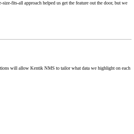
ize-fits-all approach helped us get the feature out the door, but we
ations will allow Kentik NMS to tailor what data we highlight on each