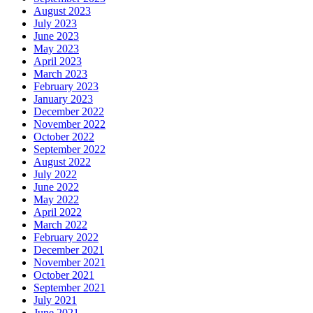
August 2023
July 2023
June 2023
May 2023
April 2023
March 2023
February 2023
January 2023
December 2022
November 2022
October 2022
September 2022
August 2022
July 2022
June 2022
May 2022
April 2022
March 2022
February 2022
December 2021
November 2021
October 2021
September 2021
July 2021
June 2021