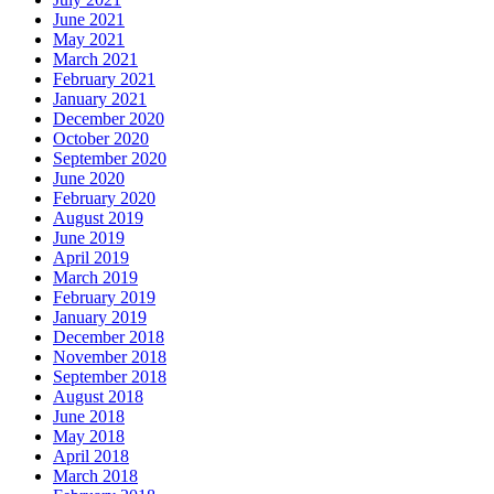
June 2021
May 2021
March 2021
February 2021
January 2021
December 2020
October 2020
September 2020
June 2020
February 2020
August 2019
June 2019
April 2019
March 2019
February 2019
January 2019
December 2018
November 2018
September 2018
August 2018
June 2018
May 2018
April 2018
March 2018