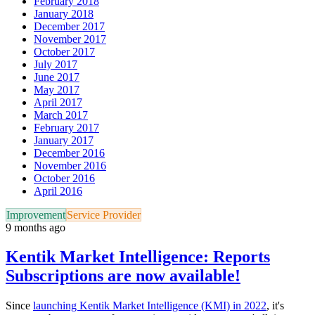
February 2018
January 2018
December 2017
November 2017
October 2017
July 2017
June 2017
May 2017
April 2017
March 2017
February 2017
January 2017
December 2016
November 2016
October 2016
April 2016
Improvement
Service Provider
9 months ago
Kentik Market Intelligence: Reports
Subscriptions are now available!
Since
launching Kentik Market Intelligence (KMI) in 2022
, it's