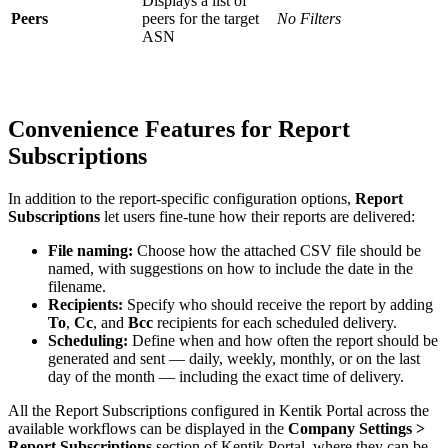
Displays a list of
Peers
peers for the target
No Filters
ASN
Convenience Features for Report
Subscriptions
In addition to the report-specific configuration options,
Report
Subscriptions
let users fine-tune how their reports are delivered:
File naming:
Choose how the attached CSV file should be
named, with suggestions on how to include the date in the
filename.
Recipients:
Specify who should receive the report by adding
To
,
Cc
, and
Bcc
recipients for each scheduled delivery.
Scheduling:
Define when and how often the report should be
generated and sent — daily, weekly, monthly, or on the last
day of the month — including the exact time of delivery.
All the Report Subscriptions configured in Kentik Portal across the
available workflows can be displayed in the
Company Settings >
Report Subscriptions
section of Kentik Portal, where they can be