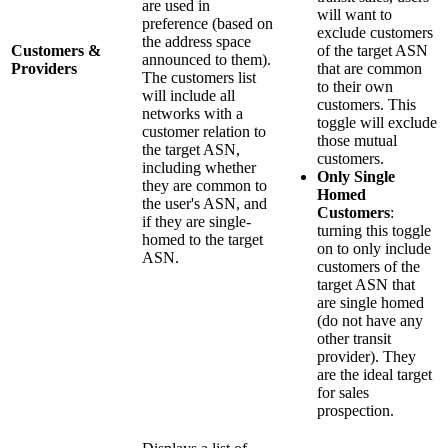
are used in
will want to
preference (based on
exclude customers
the address space
Customers &
of the target ASN
announced to them).
Providers
that are common
The customers list
to their own
will include all
customers. This
networks with a
toggle will exclude
customer relation to
those mutual
the target ASN,
customers.
including whether
Only Single
they are common to
Homed
the user's ASN, and
Customers
:
if they are single-
turning this toggle
homed to the target
on to only include
ASN.
customers of the
target ASN that
are single homed
(do not have any
other transit
provider). They
are the ideal target
for sales
prospection.