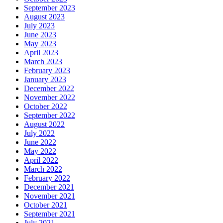
September 2023
August 2023
July 2023
June 2023
May 2023
April 2023
March 2023
February 2023
January 2023
December 2022
November 2022
October 2022
September 2022
August 2022
July 2022
June 2022
May 2022
April 2022
March 2022
February 2022
December 2021
November 2021
October 2021
September 2021
July 2021