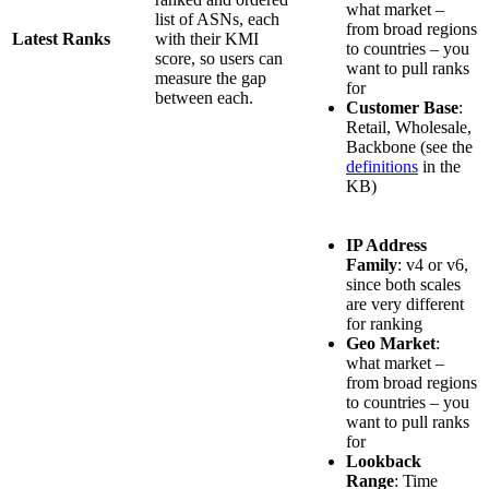
what market –
list of ASNs, each
from broad regions
Latest Ranks
with their KMI
to countries – you
score, so users can
want to pull ranks
measure the gap
for
between each.
Customer Base
:
Retail, Wholesale,
Backbone (see the
definitions
in the
KB)
IP Address
Family
: v4 or v6,
since both scales
are very different
for ranking
Geo Market
:
what market –
from broad regions
to countries – you
want to pull ranks
for
Lookback
Range
: Time