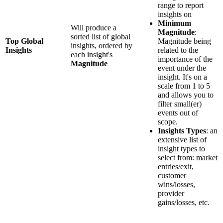
range to report
insights on
Minimum
Will produce a
Magnitude
:
sorted list of global
Top Global
Magnitude being
insights, ordered by
Insights
related to the
each insight's
importance of the
Magnitude
event under the
insight. It's on a
scale from 1 to 5
and allows you to
filter small(er)
events out of
scope.
Insights Types
: an
extensive list of
insight types to
select from: market
entries/exit,
customer
wins/losses,
provider
gains/losses, etc.