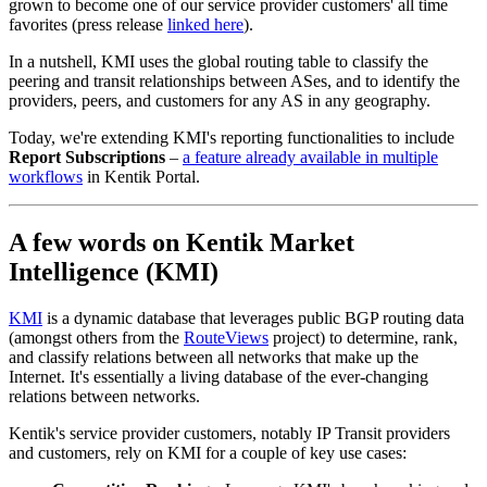
grown to become one of our service provider customers' all time
favorites (press release
linked here
).
In a nutshell,
KMI uses the global routing table to classify the
peering and transit relationships between ASes, and to identify the
providers, peers, and customers for any AS in any geography.
Today, we're extending KMI's reporting functionalities to include
Report Subscriptions
–
a feature already available in multiple
workflows
in Kentik Portal.
A few words on Kentik Market
Intelligence (KMI)
KMI
is a dynamic database that leverages public BGP routing data
(amongst others from the
RouteViews
project) to determine, rank,
and classify relations between all networks that make up the
Internet. It's essentially a living database of the ever-changing
relations between networks.
Kentik's service provider customers, notably IP Transit providers
and customers, rely on KMI for a couple of key use cases: