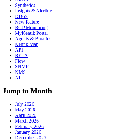
Synthetics
Insights & Alerting
DDoS
New feature
BGP Monitoring
MyKentik Portal
Agents & Binaries
Kentik Map
API
BETA
Flow
SNMP
NMS
AI
Jump to Month
July 2026
May 2026
April 2026
March 2026
February 2026
January 2026
December 2025