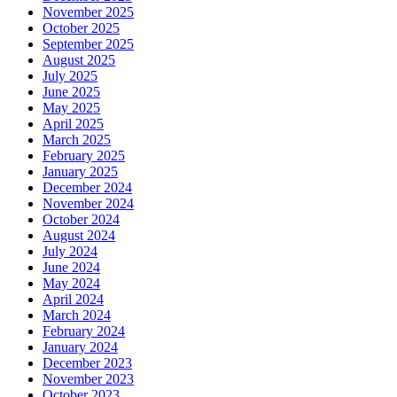
November 2025
October 2025
September 2025
August 2025
July 2025
June 2025
May 2025
April 2025
March 2025
February 2025
January 2025
December 2024
November 2024
October 2024
August 2024
July 2024
June 2024
May 2024
April 2024
March 2024
February 2024
January 2024
December 2023
November 2023
October 2023