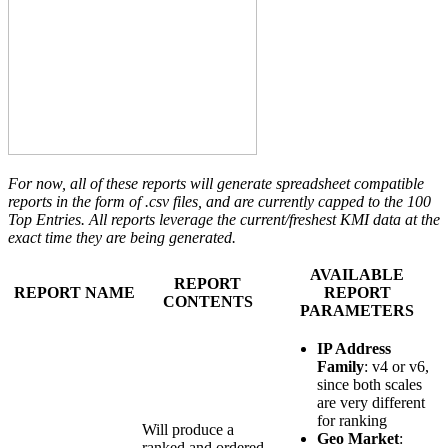
For now, all of these reports will generate spreadsheet compatible
reports in the form of .csv files, and are currently capped to the 100
Top Entries.
All reports leverage the current/freshest KMI data at the
exact time they are being generated.
AVAILABLE
REPORT
REPORT NAME
REPORT
CONTENTS
PARAMETERS
IP Address
Family
: v4 or v6,
since both scales
are very different
for ranking
Will produce a
Geo Market
:
ranked and ordered