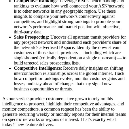
Competitive Rankings
: Leverage KMI's benchmarking and
rankings to evaluate how well connected your ASN/network
is to other networks in any geographic region. Use these
insights to compare your network’s connectivity against
competitors, and highlight strong rankings to promote your
network’s performance and market position with objective,
third-party data.
Sales Prospecting:
Uncover all upstream transit providers for
any prospect network and understand each provider’s share of
the network’s advertised IP space. Identify the downstream
customers of those transit providers — including which are
single-homed (critically dependent on a single upstream) — to
build targeted sales prospecting lists.
Competitive Intelligence
: Receive daily insights on shifting
interconnection relationships across the global internet. Track
how competitor rankings evolve, monitor customer gains and
losses, and stay ahead of changes that may signal new
business opportunities or threats.
As our service provider customers have grown to rely on this
intelligence to prospect, highlight their competitive advantages, and
monitor competitors, a common request has been the ability to
generate recurring weekly or monthly reports for their internal teams
on specific networks or regions of interest. That’s exactly what
today’s new feature delivers.