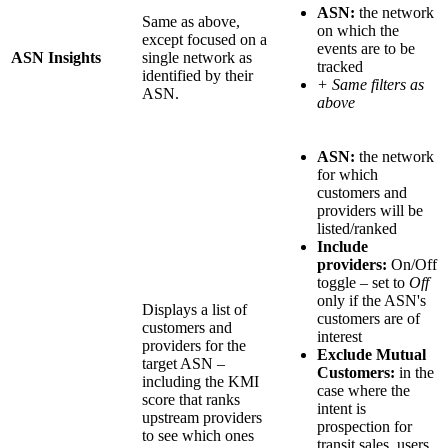
ASN:
the network
Same as above,
on which the
except focused on a
events are to be
ASN Insights
single network as
tracked
identified by their
+ Same filters as
ASN.
above
ASN:
the network
for which
customers and
providers will be
listed/ranked
Include
providers:
On/Off
toggle – set to
Off
only if the ASN's
Displays a list of
customers are of
customers and
interest
providers for the
Exclude Mutual
target ASN –
Customers:
in the
including the KMI
case where the
score that ranks
intent is
upstream providers
prospection for
to see which ones
transit sales, users