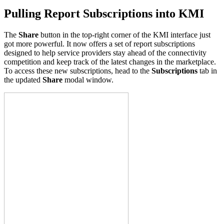
Pulling Report Subscriptions into KMI
The
Share
button in the top-right corner of the KMI interface just
got more powerful. It now offers a set of report subscriptions
designed to help service providers stay ahead of the connectivity
competition and keep track of the latest changes in the marketplace.
To access these new subscriptions, head to the
Subscriptions
tab in
the updated
Share
modal window.