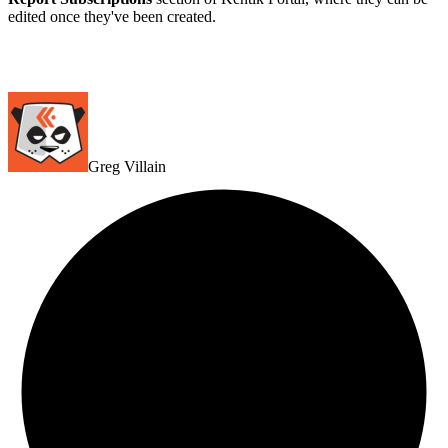
edited once they've been created.
Greg Villain