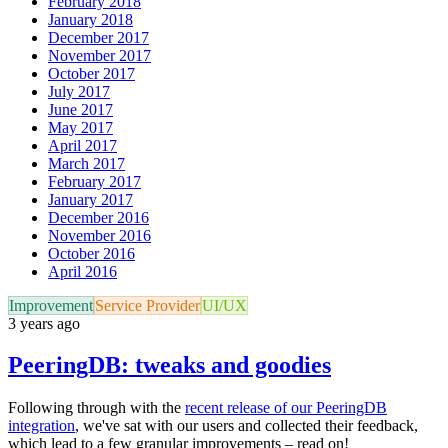
February 2018
January 2018
December 2017
November 2017
October 2017
July 2017
June 2017
May 2017
April 2017
March 2017
February 2017
January 2017
December 2016
November 2016
October 2016
April 2016
Improvement
Service Provider
UI/UX
3 years ago
PeeringDB: tweaks and goodies
Following through with the
recent release of our PeeringDB
integration
, we've sat with our users and collected their feedback,
which lead to a few granular improvements – read on!