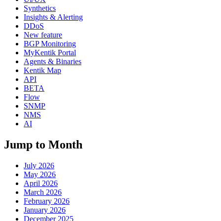
Synthetics
Insights & Alerting
DDoS
New feature
BGP Monitoring
MyKentik Portal
Agents & Binaries
Kentik Map
API
BETA
Flow
SNMP
NMS
AI
Jump to Month
July 2026
May 2026
April 2026
March 2026
February 2026
January 2026
December 2025