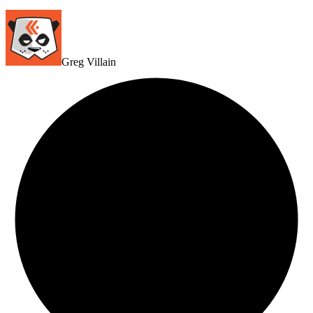
Greg Villain