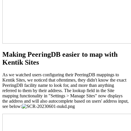
Making PeeringDB easier to map with
Kentik Sites
As we watched users configuring their PeeringDB mappings to
Kentik Sites, we noticed that oftentimes, they didn't know the exact
PeeringDB facility name to look for, and more than anything
referred to them by their address. The lookup field in the Site
mapping functionality in "Settings > Manage Sites" now displays
the address and will also autocomplete based on users' address input,
see below: