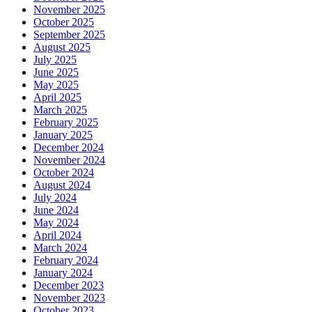
November 2025
October 2025
September 2025
August 2025
July 2025
June 2025
May 2025
April 2025
March 2025
February 2025
January 2025
December 2024
November 2024
October 2024
August 2024
July 2024
June 2024
May 2024
April 2024
March 2024
February 2024
January 2024
December 2023
November 2023
October 2023