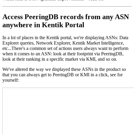
Access PeeringDB records from any ASN
anywhere in Kentik Portal
In a lot of places in the Kentik portal, we're displaying ASNs: Data
Explorer queries, Network Explorer, Kentik Market Intelligence,
etc...There's a common set of actions users always want to perform
when it comes to an ASN: look at their footprint via PeeringDB,
look at their ranking in a specific market via KMI, and so on.
We've altered the way we displayed these ASNs in the product so
that you can always get to PeeringDB or KMI in a click, see for
yourself: