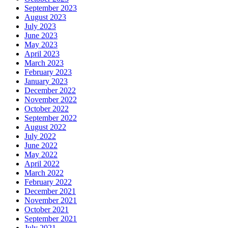
September 2023
August 2023
July 2023
June 2023
May 2023
April 2023
March 2023
February 2023
January 2023
December 2022
November 2022
October 2022
September 2022
August 2022
July 2022
June 2022
May 2022
April 2022
March 2022
February 2022
December 2021
November 2021
October 2021
September 2021
July 2021