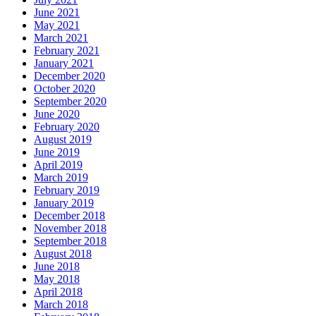
June 2021
May 2021
March 2021
February 2021
January 2021
December 2020
October 2020
September 2020
June 2020
February 2020
August 2019
June 2019
April 2019
March 2019
February 2019
January 2019
December 2018
November 2018
September 2018
August 2018
June 2018
May 2018
April 2018
March 2018