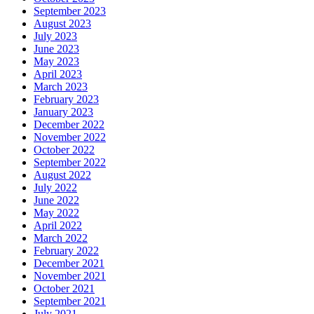
September 2023
August 2023
July 2023
June 2023
May 2023
April 2023
March 2023
February 2023
January 2023
December 2022
November 2022
October 2022
September 2022
August 2022
July 2022
June 2022
May 2022
April 2022
March 2022
February 2022
December 2021
November 2021
October 2021
September 2021
July 2021