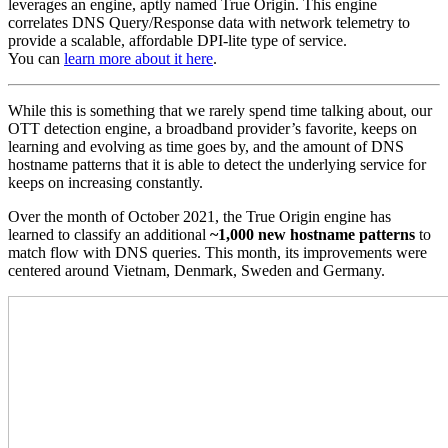
leverages an engine, aptly named True Origin. This engine
correlates DNS Query/Response data with network telemetry to
provide a scalable, affordable DPI-lite type of service.
You can
learn more about it here
.
While this is something that we rarely spend time talking about, our
OTT detection engine, a broadband provider’s favorite, keeps on
learning and evolving as time goes by, and the amount of DNS
hostname patterns that it is able to detect the underlying service for
keeps on increasing constantly.
Over the month of October 2021, the True Origin engine has
learned to classify an additional
~1,000 new hostname patterns
to
match flow with DNS queries. This month, its improvements were
centered around Vietnam, Denmark, Sweden and Germany.