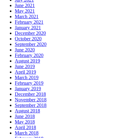
June 2021
May 2021
March 2021
February 2021
January 2021
December 2020
October 2020
September 2020
June 2020
February 2020
August 2019
June 2019
April 2019
March 2019
February 2019
January 2019
December 2018
November 2018
September 2018
August 2018
June 2018
May 2018
April 2018
March 2018