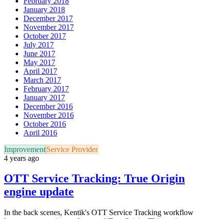
February 2018
January 2018
December 2017
November 2017
October 2017
July 2017
June 2017
May 2017
April 2017
March 2017
February 2017
January 2017
December 2016
November 2016
October 2016
April 2016
Improvement
Service Provider
4 years ago
OTT Service Tracking: True Origin
engine update
In the back scenes, Kentik's OTT Service Tracking workflow