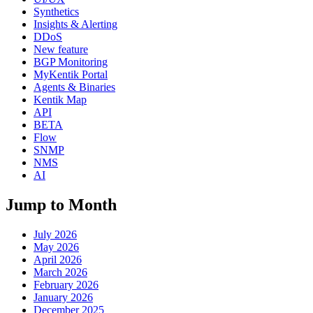
Synthetics
Insights & Alerting
DDoS
New feature
BGP Monitoring
MyKentik Portal
Agents & Binaries
Kentik Map
API
BETA
Flow
SNMP
NMS
AI
Jump to Month
July 2026
May 2026
April 2026
March 2026
February 2026
January 2026
December 2025