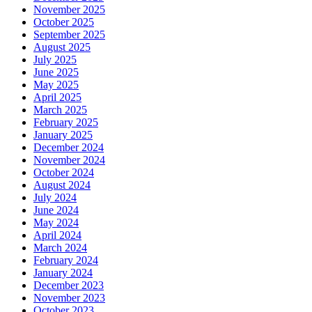
November 2025
October 2025
September 2025
August 2025
July 2025
June 2025
May 2025
April 2025
March 2025
February 2025
January 2025
December 2024
November 2024
October 2024
August 2024
July 2024
June 2024
May 2024
April 2024
March 2024
February 2024
January 2024
December 2023
November 2023
October 2023