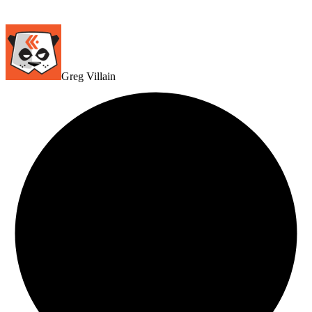
Greg Villain