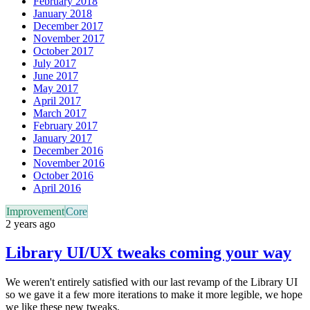
February 2018
January 2018
December 2017
November 2017
October 2017
July 2017
June 2017
May 2017
April 2017
March 2017
February 2017
January 2017
December 2016
November 2016
October 2016
April 2016
Improvement
Core
2 years ago
Library UI/UX tweaks coming your way
We weren't entirely satisfied with our last revamp of the Library UI
so we gave it a few more iterations to make it more legible, we hope
we like these new tweaks.