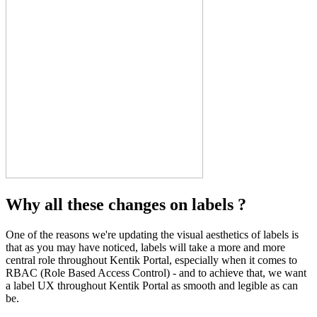
Why all these changes on labels ?
One of the reasons we're updating the visual aesthetics of labels is
that as you may have noticed, labels will take a more and more
central role throughout Kentik Portal, especially when it comes to
RBAC (Role Based Access Control) - and to achieve that, we want
a label UX throughout Kentik Portal as smooth and legible as can
be.