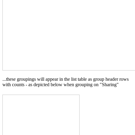
...these groupings will appear in the list table as group header rows
with counts - as depicted below when grouping on "Sharing"