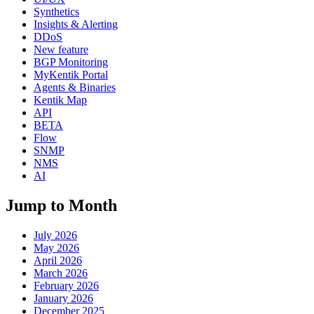
Synthetics
Insights & Alerting
DDoS
New feature
BGP Monitoring
MyKentik Portal
Agents & Binaries
Kentik Map
API
BETA
Flow
SNMP
NMS
AI
Jump to Month
July 2026
May 2026
April 2026
March 2026
February 2026
January 2026
December 2025