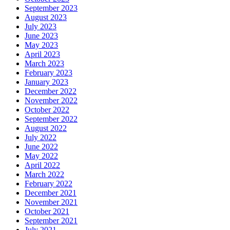
September 2023
August 2023
July 2023
June 2023
May 2023
April 2023
March 2023
February 2023
January 2023
December 2022
November 2022
October 2022
September 2022
August 2022
July 2022
June 2022
May 2022
April 2022
March 2022
February 2022
December 2021
November 2021
October 2021
September 2021
July 2021