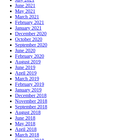
June 2021
May 2021
March 2021
February 2021
January 2021
December 2020
October 2020
September 2020
June 2020
February 2020
August 2019
June 2019
April 2019
March 2019
February 2019
January 2019
December 2018
November 2018
September 2018
August 2018
June 2018
May 2018
April 2018
March 2018