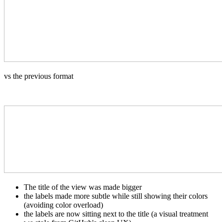
vs the previous format
The title of the view was made bigger
the labels made more subtle while still showing their colors
(avoiding color overload)
the labels are now sitting next to the title (a visual treatment