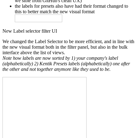
we stole from GitHub's clean UX)
the labels for presets also have had their format changed to
this to better match the new visual format
New Label selector filter UI
We changed the Label Selector to be more efficient, and in line with
the new visual format both in the filter panel, but also in the bulk
interface above the list of views.
Note how labels are now sorted by 1) your company's label
(alphabetically) 2) Kentik Presets labels (alphabetically) one after
the other and not together anymore like they used to be.