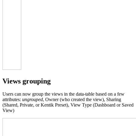
Views grouping
Users can now group the views in the data-table based on a few
attributes:
ungrouped
, Owner (who created the view), Sharing
(Shared, Private, or Kentik Preset), View Type (Dashboard or Saved
View)