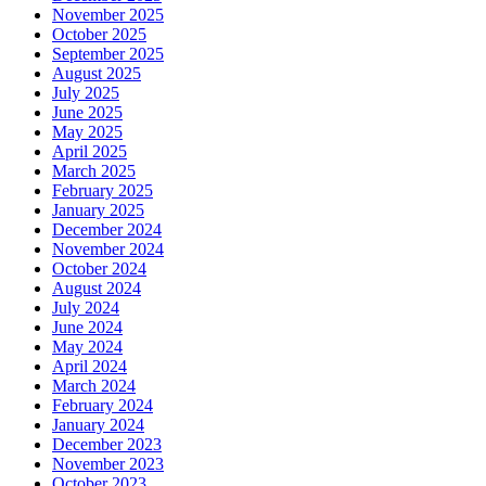
November 2025
October 2025
September 2025
August 2025
July 2025
June 2025
May 2025
April 2025
March 2025
February 2025
January 2025
December 2024
November 2024
October 2024
August 2024
July 2024
June 2024
May 2024
April 2024
March 2024
February 2024
January 2024
December 2023
November 2023
October 2023