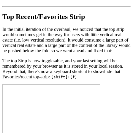
Top Recent/Favorites Strip
In the initial iteration of the overhaul, we noticed that the top strip
would sometimes get in the way for users with little vertical real
estate (i.e. low vertical resolution). It would consume a large part of
vertical real estate and a large part of the content of the library would
be pushed below the fold so we went ahead and fixed that:
The top Strip is now toggle-able, and your last setting will be
remembered by your browser as it is stored in your local session.
Beyond that, there's now a keyboard shortcut to show/hide that
Favorites/recent top-strip:
[shift]+[f]