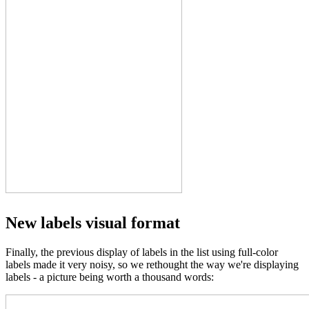
New labels visual format
Finally, the previous display of labels in the list using full-color
labels made it very noisy, so we rethought the way we're displaying
labels - a picture being worth a thousand words: