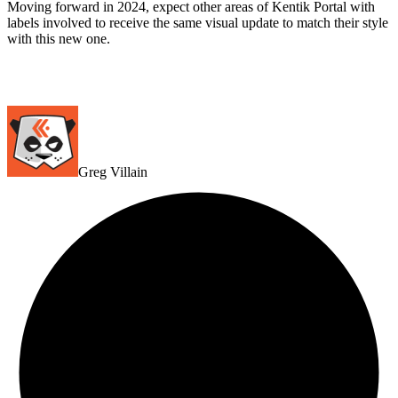
Moving forward in 2024, expect other areas of Kentik Portal with
labels involved to receive the same visual update to match their style
with this new one.
Greg Villain