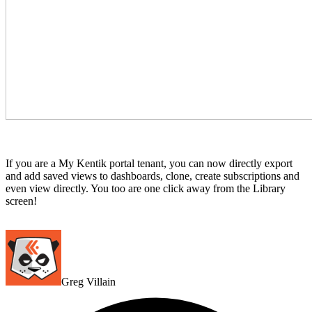
If you are a My Kentik portal tenant, you can now directly export
and add saved views to dashboards, clone, create subscriptions and
even view directly. You too are one click away from the Library
screen!
Greg Villain