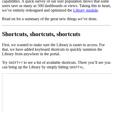
capabilities. A quick survey of our user population shows that some
users save as many as 500 dashboards or views. Taking this to heart,
we’ve entirely redesigned and optimized the
Library module
.
Read on for a summary of the great new things we’ve done.
Shortcuts, shortcuts, shortcuts
First, we wanted to make sure the Library is easier to access. For
that, we have added keyboard shortcuts to quickly summon the
Library from anywhere in the portal.
Try
to see a list of available shortcuts. There you’ll see you
SHIFT+?
can bring up the Library by simply hitting
.
SHIFT+L