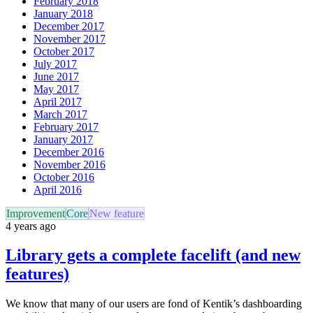
February 2018
January 2018
December 2017
November 2017
October 2017
July 2017
June 2017
May 2017
April 2017
March 2017
February 2017
January 2017
December 2016
November 2016
October 2016
April 2016
Improvement
Core
New feature
4 years ago
Library gets a complete facelift (and new
features)
We know that many of our users are fond of Kentik’s dashboarding