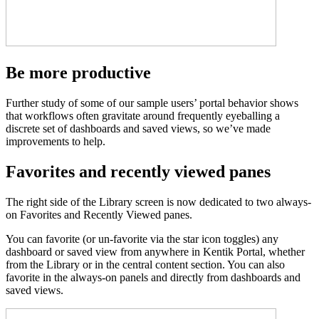
Be more productive
Further study of some of our sample users’ portal behavior shows
that workflows often gravitate around frequently eyeballing a
discrete set of dashboards and saved views, so we’ve made
improvements to help.
Favorites and recently viewed panes
The right side of the Library screen is now dedicated to two always-
on Favorites and Recently Viewed panes.
You can favorite (or un-favorite via the star icon toggles) any
dashboard or saved view from anywhere in Kentik Portal, whether
from the Library or in the central content section. You can also
favorite in the always-on panels and directly from dashboards and
saved views.