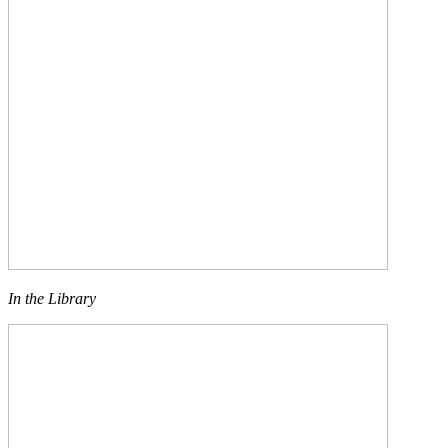
In the Library