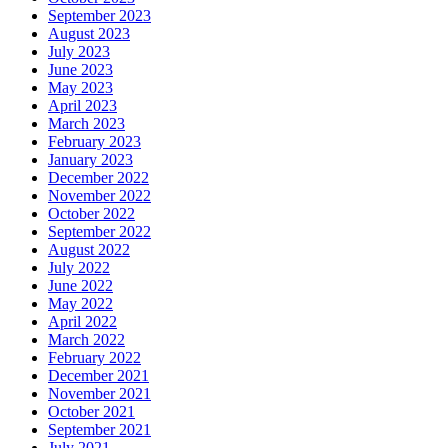
September 2023
August 2023
July 2023
June 2023
May 2023
April 2023
March 2023
February 2023
January 2023
December 2022
November 2022
October 2022
September 2022
August 2022
July 2022
June 2022
May 2022
April 2022
March 2022
February 2022
December 2021
November 2021
October 2021
September 2021
July 2021