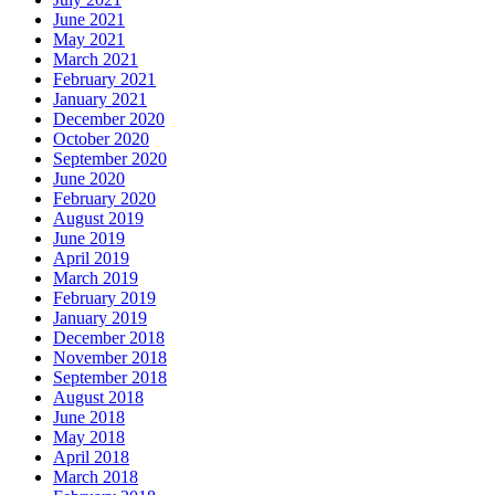
June 2021
May 2021
March 2021
February 2021
January 2021
December 2020
October 2020
September 2020
June 2020
February 2020
August 2019
June 2019
April 2019
March 2019
February 2019
January 2019
December 2018
November 2018
September 2018
August 2018
June 2018
May 2018
April 2018
March 2018