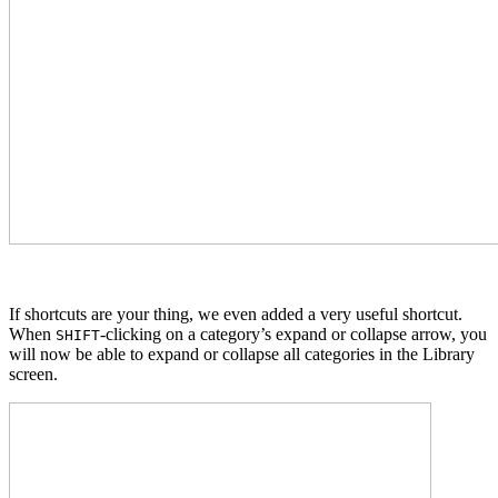
If shortcuts are your thing, we even added a very useful shortcut.
When
-clicking on a category’s expand or collapse arrow, you
SHIFT
will now be able to expand or collapse all categories in the Library
screen.