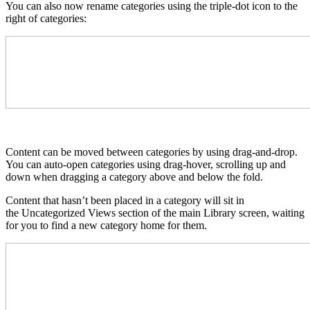
You can also now rename categories using the triple-dot icon to the
right of categories:
Content can be moved between categories by using drag-and-drop.
You can auto-open categories using drag-hover, scrolling up and
down when dragging a category above and below the fold.
Content that hasn’t been placed in a category will sit in
the Uncategorized Views section of the main Library screen, waiting
for you to find a new category home for them.