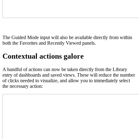
The Guided Mode input will also be available directly from within
both the Favorites and Recently Viewed panels.
Contextual actions galore
A handful of actions can now be taken directly from the Library
entry of dashboards and saved views. These will reduce the number
of clicks needed to visualize, and allow you to immediately select
the necessary action: