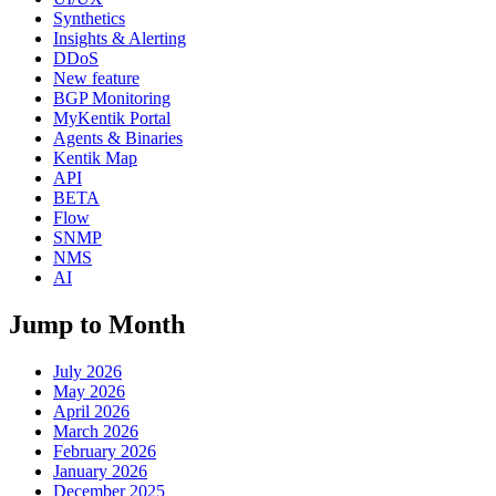
Synthetics
Insights & Alerting
DDoS
New feature
BGP Monitoring
MyKentik Portal
Agents & Binaries
Kentik Map
API
BETA
Flow
SNMP
NMS
AI
Jump to Month
July 2026
May 2026
April 2026
March 2026
February 2026
January 2026
December 2025