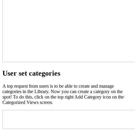
User set categories
A top request from users is to be able to create and manage
categories in the Library. Now you can create a category on the
spot! To do this, click on the top right Add Category icon on the
Categorized Views screen.