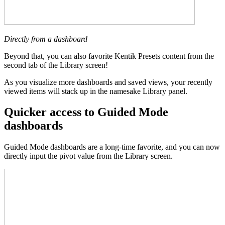
Directly from a dashboard
Beyond that, you can also favorite Kentik Presets content from the
second tab of the Library screen!
As you visualize more dashboards and saved views, your recently
viewed items will stack up in the namesake Library panel.
Quicker access to Guided Mode
dashboards
Guided Mode dashboards are a long-time favorite, and you can now
directly input the pivot value from the Library screen.