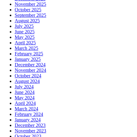
November 2025
October 2025
September 2025
August 2025
July 2025
June 2025
May 2025
April 2025
March 2025
February 2025
January 2025
December 2024
November 2024
October 2024
August 2024
July 2024
June 2024
May 2024
April 2024
March 2024
February 2024
January 2024
December 2023
November 2023
October 2023