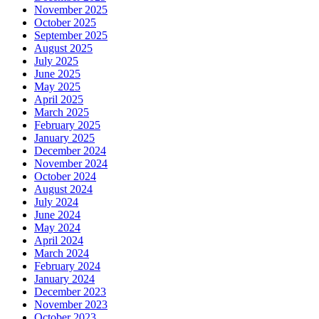
November 2025
October 2025
September 2025
August 2025
July 2025
June 2025
May 2025
April 2025
March 2025
February 2025
January 2025
December 2024
November 2024
October 2024
August 2024
July 2024
June 2024
May 2024
April 2024
March 2024
February 2024
January 2024
December 2023
November 2023
October 2023