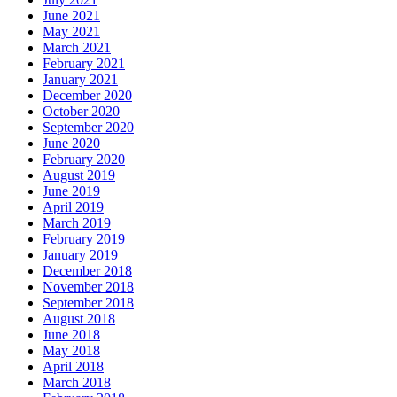
June 2021
May 2021
March 2021
February 2021
January 2021
December 2020
October 2020
September 2020
June 2020
February 2020
August 2019
June 2019
April 2019
March 2019
February 2019
January 2019
December 2018
November 2018
September 2018
August 2018
June 2018
May 2018
April 2018
March 2018