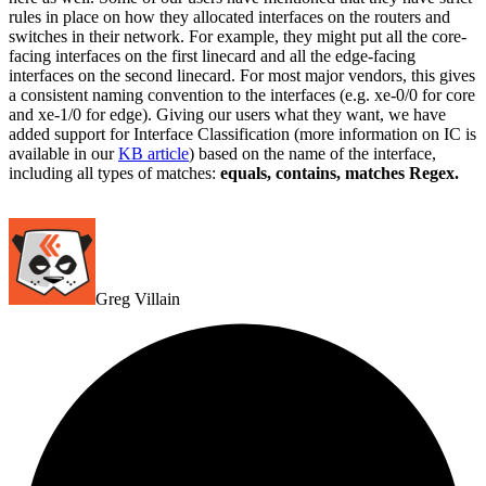
rules in place on how they allocated interfaces on the routers and
switches in their network. For example, they might put all the core-
facing interfaces on the first linecard and all the edge-facing
interfaces on the second linecard. For most major vendors, this gives
a consistent naming convention to the interfaces (e.g. xe-0/0 for core
and xe-1/0 for edge). Giving our users what they want, we have
added support for Interface Classification (more information on IC is
available in our
KB article
) based on the name of the interface,
including all types of matches:
equals, contains, matches Regex.
Greg Villain