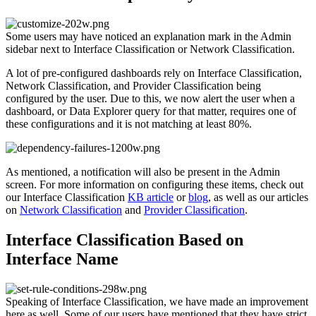
Some users may have noticed an explanation mark in the Admin
sidebar next to Interface Classification or Network Classification.
A lot of pre-configured dashboards rely on Interface Classification,
Network Classification, and Provider Classification being
configured by the user. Due to this, we now alert the user when a
dashboard, or Data Explorer query for that matter, requires one of
these configurations and it is not matching at least 80%.
As mentioned, a notification will also be present in the Admin
screen. For more information on configuring these items, check out
our Interface Classification
KB article
or
blog
, as well as our articles
on
Network Classification
and
Provider Classification
.
Interface Classification Based on
Interface Name
Speaking of Interface Classification, we have made an improvement
here as well. Some of our users have mentioned that they have strict