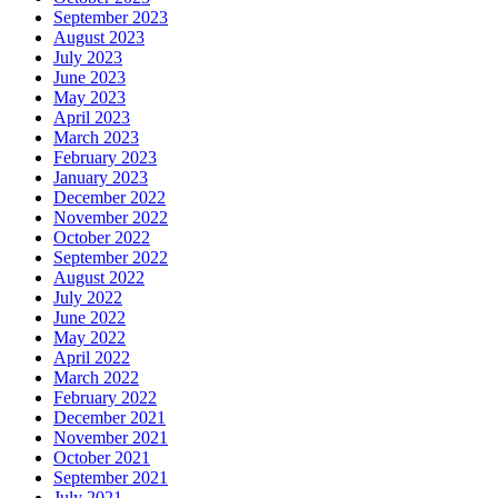
September 2023
August 2023
July 2023
June 2023
May 2023
April 2023
March 2023
February 2023
January 2023
December 2022
November 2022
October 2022
September 2022
August 2022
July 2022
June 2022
May 2022
April 2022
March 2022
February 2022
December 2021
November 2021
October 2021
September 2021
July 2021