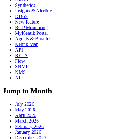
Synthetics
Insights & Alerting
DDoS
New feature
BGP Monitoring
MyKentik Portal
Agents & Binaries
Kentik Map
API
BETA
Flow
SNMP
NMS
AI
Jump to Month
July 2026
May 2026
April 2026
March 2026
February 2026
January 2026
December 2025