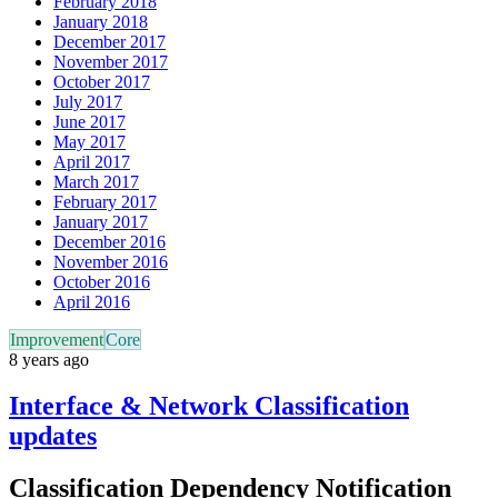
February 2018
January 2018
December 2017
November 2017
October 2017
July 2017
June 2017
May 2017
April 2017
March 2017
February 2017
January 2017
December 2016
November 2016
October 2016
April 2016
Improvement
Core
8 years ago
Interface & Network Classification
updates
Classification Dependency Notification