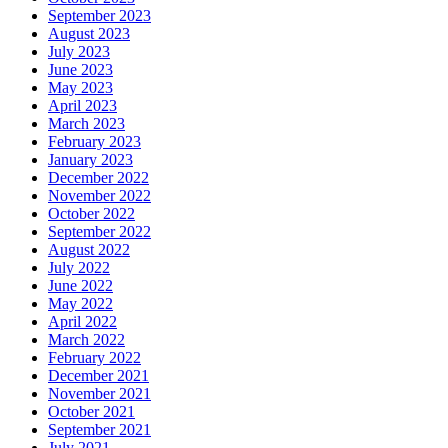
September 2023
August 2023
July 2023
June 2023
May 2023
April 2023
March 2023
February 2023
January 2023
December 2022
November 2022
October 2022
September 2022
August 2022
July 2022
June 2022
May 2022
April 2022
March 2022
February 2022
December 2021
November 2021
October 2021
September 2021
July 2021