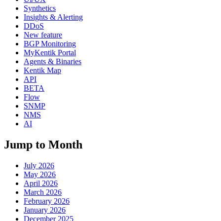
Synthetics
Insights & Alerting
DDoS
New feature
BGP Monitoring
MyKentik Portal
Agents & Binaries
Kentik Map
API
BETA
Flow
SNMP
NMS
AI
Jump to Month
July 2026
May 2026
April 2026
March 2026
February 2026
January 2026
December 2025