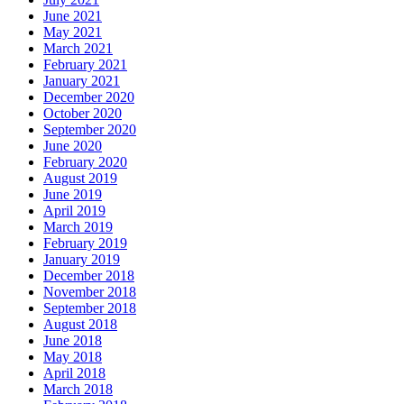
June 2021
May 2021
March 2021
February 2021
January 2021
December 2020
October 2020
September 2020
June 2020
February 2020
August 2019
June 2019
April 2019
March 2019
February 2019
January 2019
December 2018
November 2018
September 2018
August 2018
June 2018
May 2018
April 2018
March 2018