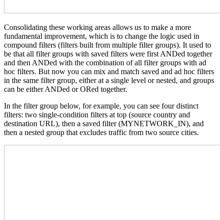
Consolidating these working areas allows us to make a more
fundamental improvement, which is to change the logic used in
compound filters (filters built from multiple filter groups). It used to
be that all filter groups with saved filters were first ANDed together
and then ANDed with the combination of all filter groups with ad
hoc filters. But now you can mix and match saved and ad hoc filters
in the same filter group, either at a single level or nested, and groups
can be either ANDed or ORed together.
In the filter group below, for example, you can see four distinct
filters: two single-condition filters at top (source country and
destination URL), then a saved filter (MYNETWORK_IN), and
then a nested group that excludes traffic from two source cities.