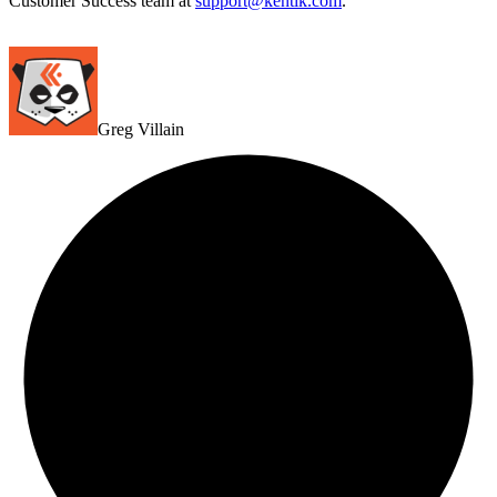
Customer Success team at
support@kentik.com
.
Greg Villain