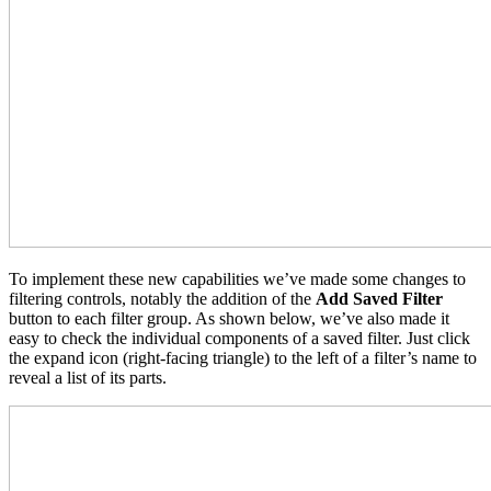
To implement these new capabilities we’ve made some changes to
filtering controls, notably the addition of the
Add Saved Filter
button to each filter group. As shown below, we’ve also made it
easy to check the individual components of a saved filter. Just click
the expand icon (right-facing triangle) to the left of a filter’s name to
reveal a list of its parts.