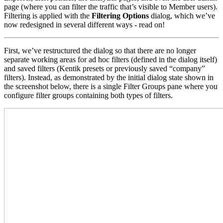
page (where you can filter the traffic that’s visible to Member users).
Filtering is applied with the
Filtering Options
dialog, which we’ve
now redesigned in several different ways - read on!
First, we’ve restructured the dialog so that there are no longer
separate working areas for ad hoc filters (defined in the dialog itself)
and saved filters (Kentik presets or previously saved “company”
filters). Instead, as demonstrated by the initial dialog state shown in
the screenshot below, there is a single Filter Groups pane where you
configure filter groups containing both types of filters.