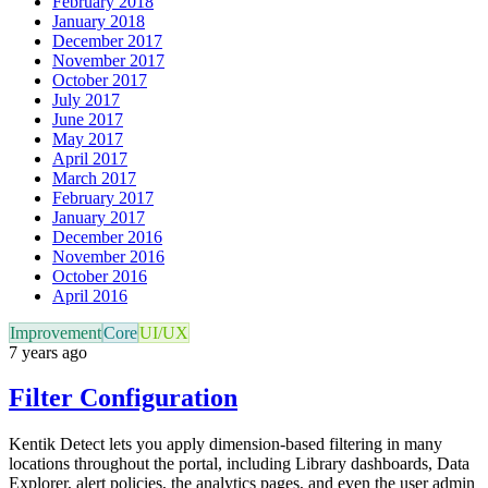
February 2018
January 2018
December 2017
November 2017
October 2017
July 2017
June 2017
May 2017
April 2017
March 2017
February 2017
January 2017
December 2016
November 2016
October 2016
April 2016
Improvement
Core
UI/UX
7 years ago
Filter Configuration
Kentik Detect lets you apply dimension-based filtering in many
locations throughout the portal, including Library dashboards, Data
Explorer, alert policies, the analytics pages, and even the user admin