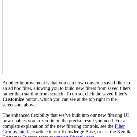
Another improvement is that you can now convert a saved filter to
an ad hoc filter, allowing you to build new filters from saved filters
rather than starting from scratch. To do so, click the saved filter’s
Customize
button, which you can see at the top right in the
screenshot above.
The enhanced flexibility that we’ve built into our new filtering UI
now enables you to zero in on the precise result you need. For a
complete explanation of the new filtering controls, see the
Filter
Groups Interface
article in our Knowledge Base, or ask the Kentik