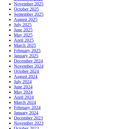
November 2025
October 2025
September 2025
August 2025
July 2025
June 2025
May 2025
April 2025
March 2025
February 2025
January 2025
December 2024
November 2024
October 2024
August 2024
July 2024
June 2024
May 2024
April 2024
March 2024
February 2024
January 2024
December 2023
November 2023
October 2023