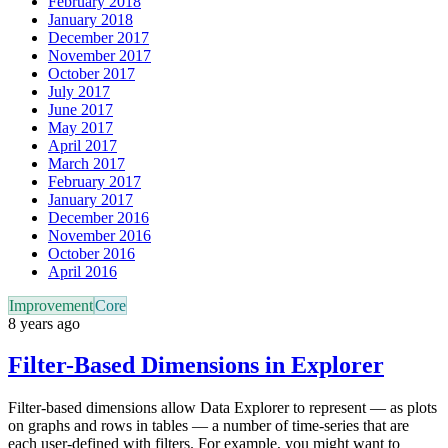
February 2018
January 2018
December 2017
November 2017
October 2017
July 2017
June 2017
May 2017
April 2017
March 2017
February 2017
January 2017
December 2016
November 2016
October 2016
April 2016
Improvement
Core
8 years ago
Filter-Based Dimensions in Explorer
Filter-based dimensions allow Data Explorer to represent — as plots
on graphs and rows in tables — a number of time-series that are
each user-defined with filters. For example, you might want to