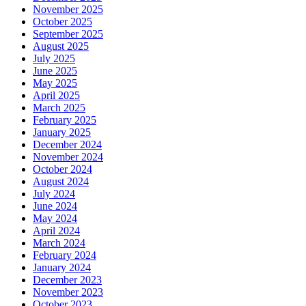
November 2025
October 2025
September 2025
August 2025
July 2025
June 2025
May 2025
April 2025
March 2025
February 2025
January 2025
December 2024
November 2024
October 2024
August 2024
July 2024
June 2024
May 2024
April 2024
March 2024
February 2024
January 2024
December 2023
November 2023
October 2023