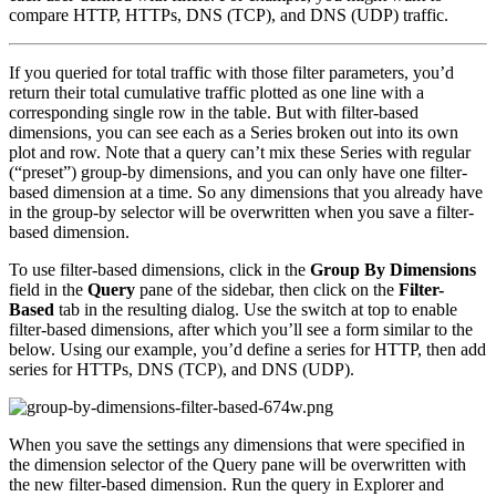
compare HTTP, HTTPs, DNS (TCP), and DNS (UDP) traffic.
If you queried for total traffic with those filter parameters, you’d
return their total cumulative traffic plotted as one line with a
corresponding single row in the table. But with filter-based
dimensions, you can see each as a Series broken out into its own
plot and row. Note that a query can’t mix these Series with regular
(“preset”) group-by dimensions, and you can only have one filter-
based dimension at a time. So any dimensions that you already have
in the group-by selector will be overwritten when you save a filter-
based dimension.
To use filter-based dimensions, click in the
Group By Dimensions
field in the
Query
pane of the sidebar, then click on the
Filter-
Based
tab in the resulting dialog. Use the switch at top to enable
filter-based dimensions, after which you’ll see a form similar to the
below. Using our example, you’d define a series for HTTP, then add
series for HTTPs, DNS (TCP), and DNS (UDP).
When you save the settings any dimensions that were specified in
the dimension selector of the Query pane will be overwritten with
the new filter-based dimension. Run the query in Explorer and