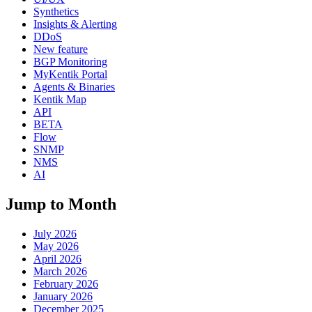
Synthetics
Insights & Alerting
DDoS
New feature
BGP Monitoring
MyKentik Portal
Agents & Binaries
Kentik Map
API
BETA
Flow
SNMP
NMS
AI
Jump to Month
July 2026
May 2026
April 2026
March 2026
February 2026
January 2026
December 2025