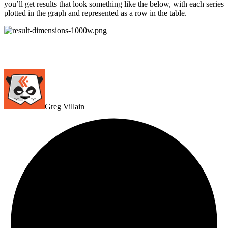
you’ll get results that look something like the below, with each series
plotted in the graph and represented as a row in the table.
Greg Villain