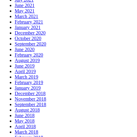
June 2021
May 2021
March 2021
February 2021
January 2021
December 2020
October 2020
September 2020
June 2020
February 2020
August 2019
June 2019
April 2019
March 2019
February 2019
January 2019
December 2018
November 2018
September 2018
August 2018
June 2018
May 2018
April 2018
March 2018