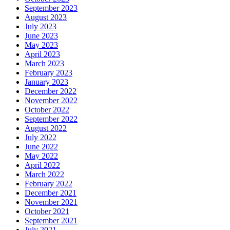
September 2023
August 2023
July 2023
June 2023
May 2023
April 2023
March 2023
February 2023
January 2023
December 2022
November 2022
October 2022
September 2022
August 2022
July 2022
June 2022
May 2022
April 2022
March 2022
February 2022
December 2021
November 2021
October 2021
September 2021
July 2021