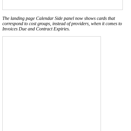
The landing page Calendar Side panel now shows cards that
correspond to cost groups, instead of providers, when it comes to
Invoices Due and Contract Expiries.