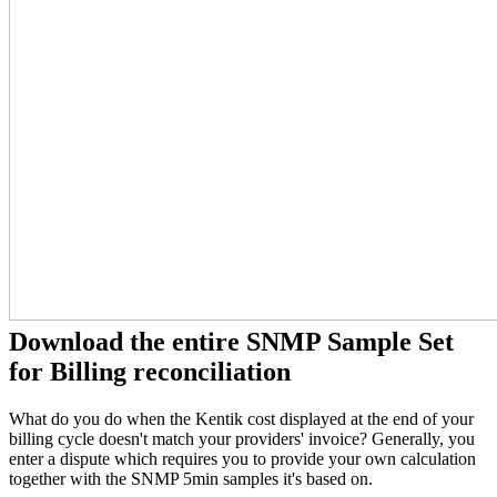
Download the entire SNMP Sample Set
for Billing reconciliation
What do you do when the Kentik cost displayed at the end of your
billing cycle doesn't match your providers' invoice? Generally, you
enter a dispute which requires you to provide your own calculation
together with the SNMP 5min samples it's based on.