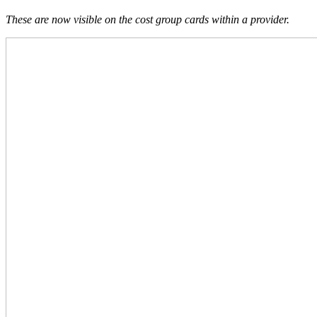
These are now visible on the cost group cards within a provider.