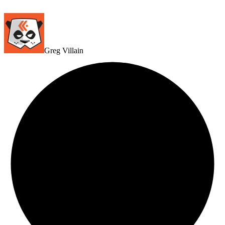
Greg Villain