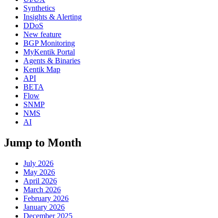
Synthetics
Insights & Alerting
DDoS
New feature
BGP Monitoring
MyKentik Portal
Agents & Binaries
Kentik Map
API
BETA
Flow
SNMP
NMS
AI
Jump to Month
July 2026
May 2026
April 2026
March 2026
February 2026
January 2026
December 2025