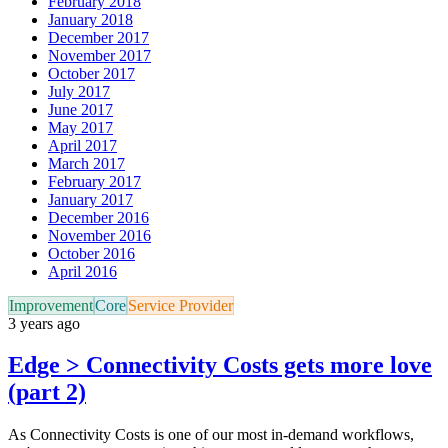
February 2018
January 2018
December 2017
November 2017
October 2017
July 2017
June 2017
May 2017
April 2017
March 2017
February 2017
January 2017
December 2016
November 2016
October 2016
April 2016
Improvement
Core
Service Provider
3 years ago
Edge > Connectivity Costs gets more love
(part 2)
As Connectivity Costs is one of our most in-demand workflows,