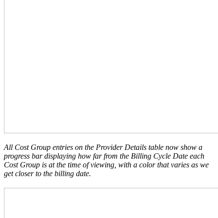
All Cost Group entries on the Provider Details table now show a
progress bar displaying how far from the Billing Cycle Date each
Cost Group is at the time of viewing, with a color that varies as we
get closer to the billing date.