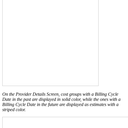
On the Provider Details Screen, cost groups with a Billing Cycle
Date in the past are displayed in solid color, while the ones with a
Billing Cycle Date in the future are displayed as estimates with a
striped color.