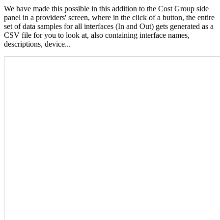
We have made this possible in this addition to the Cost Group side
panel in a providers' screen, where in the click of a button, the entire
set of data samples for all interfaces (In and Out) gets generated as a
CSV file for you to look at, also containing interface names,
descriptions, device...