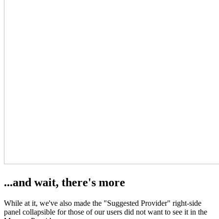
...and wait, there's more
While at it, we've also made the "Suggested Provider" right-side
panel collapsible for those of our users did not want to see it in the