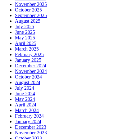
November 2025
October 2025
September 2025
August 2025
July 2025
June 2025
May 2025
April 2025
March 2025
February 2025
January 2025
December 2024
November 2024
October 2024
August 2024
July 2024
June 2024
May 2024
April 2024
March 2024
February 2024
January 2024
December 2023
November 2023
October 2023