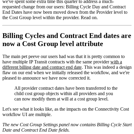
we've spent some extra time this quarter to address a much-
requested change from our users: Billing Cycle Day and Contract
End Dates have now been moved down from the Provider level to
the Cost Group level within the provider. Read on.
Billing Cycles and Contract End dates are
now a Cost Group level attribute
The main pet peeve our users had was that it is pretty common to
have multiple IP Transit contracts with the same provider
with a
different billing date and contract end date
. This was indeed a design
flaw on our end when we initially released the workflow, and we're
pleased to announce we have now corrected it.
All provider contract dates have been transferred to the
child cost group objects within all providers and you
can now modify them at will at a cost group level.
Let's see what it looks like, as the impacts on the Connectivity Cost
workflow UI are multiple.
The new Cost Group Settings panel now contains Billing Cycle Start
Date and Contract End Date fields.