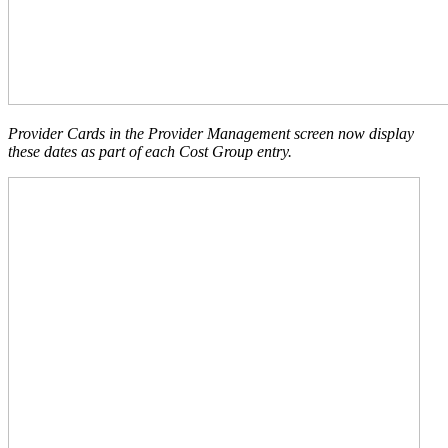
Provider Cards in the Provider Management screen now display
these dates as part of each Cost Group entry.