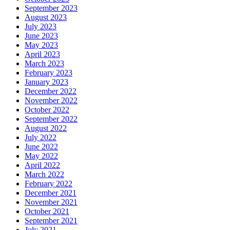
September 2023
August 2023
July 2023
June 2023
May 2023
April 2023
March 2023
February 2023
January 2023
December 2022
November 2022
October 2022
September 2022
August 2022
July 2022
June 2022
May 2022
April 2022
March 2022
February 2022
December 2021
November 2021
October 2021
September 2021
July 2021