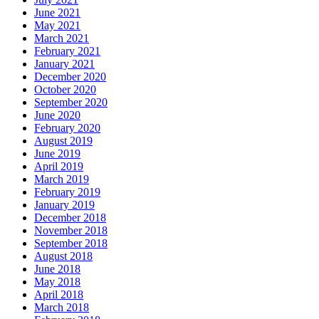
June 2021
May 2021
March 2021
February 2021
January 2021
December 2020
October 2020
September 2020
June 2020
February 2020
August 2019
June 2019
April 2019
March 2019
February 2019
January 2019
December 2018
November 2018
September 2018
August 2018
June 2018
May 2018
April 2018
March 2018