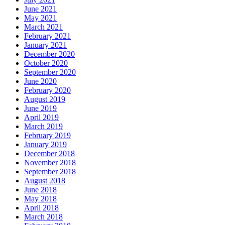
June 2021
May 2021
March 2021
February 2021
January 2021
December 2020
October 2020
September 2020
June 2020
February 2020
August 2019
June 2019
April 2019
March 2019
February 2019
January 2019
December 2018
November 2018
September 2018
August 2018
June 2018
May 2018
April 2018
March 2018