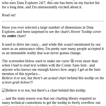
who uses Data Explorer 24/7, this one has been on my bucket list
for a long time, and I'm unreasonably excited about it.
Read on!
Have you ever selected a large number of dimensions in Data
Explorer, and been surprised to see the chart's Hover Tooltip cover
the
entire
chart?
It used to drive me crazy... and while this wasn't mentioned by our
users as an annoyance
often
, I'm pretty sure many people accepted it
as an immutable reality that was never gonna change.
The screenshot below used to make me curse
🤬
even more than
when I had to read text written with the Comic Sans font - and
anyone who knows me enough knows how angry I get at the bare
mention of this typeface...
Believe it or not, but there's an actual chart behind this tooltip on the
screen grab below!!!
... and the main reason was that our charting library required so
many technical contortions to get the tooltip to freely overflow out