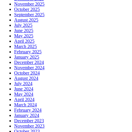
November 2025
October 2025
September 2025
August 2025
July 2025
June 2025
May 2025
April 2025
March 2025
February 2025
January 2025
December 2024
November 2024
October 2024
August 2024
July 2024
June 2024
May 2024
April 2024
March 2024
February 2024
January 2024
December 2023
November 2023
October 2023