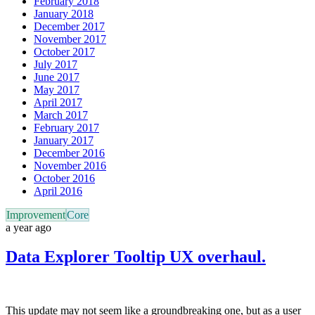
February 2018
January 2018
December 2017
November 2017
October 2017
July 2017
June 2017
May 2017
April 2017
March 2017
February 2017
January 2017
December 2016
November 2016
October 2016
April 2016
Improvement
Core
a year ago
Data Explorer Tooltip UX overhaul.
This update may not seem like a groundbreaking one, but as a user