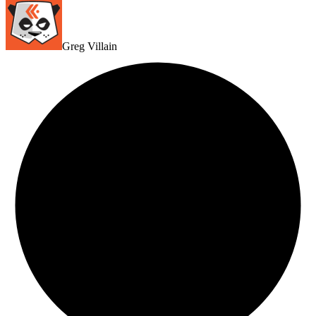
Greg Villain