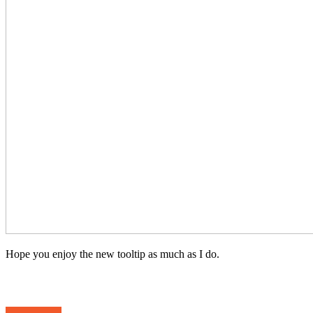
Hope you enjoy the new tooltip as much as I do.