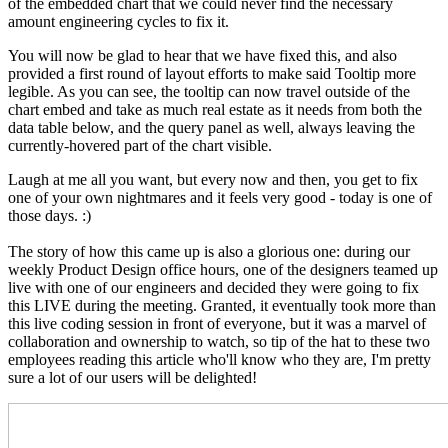
of the
embedded
chart that we could never find the necessary
amount engineering cycles to fix it.
You will now be glad to hear that we have fixed this, and also
provided a first round of layout efforts to make said Tooltip more
legible. As you can see, the tooltip can now travel outside of the
chart embed and take as much real estate as it needs from both the
data table below, and the query panel as well, always leaving the
currently-hovered part of the chart visible.
Laugh at me all you want, but every now and then, you get to fix
one of your own nightmares and it feels very good - today is one of
those days. :)
The story of how this came up is also a glorious one: during our
weekly Product Design office hours, one of the designers teamed up
live with one of our engineers and decided they were going to fix
this LIVE during the meeting. Granted, it eventually took more than
this live coding session in front of everyone, but it was a marvel of
collaboration and ownership to watch, so tip of the hat to these two
employees reading this article who'll know who they are, I'm pretty
sure a lot of our users will be delighted!