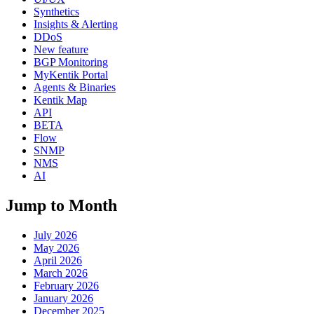
Synthetics
Insights & Alerting
DDoS
New feature
BGP Monitoring
MyKentik Portal
Agents & Binaries
Kentik Map
API
BETA
Flow
SNMP
NMS
AI
Jump to Month
July 2026
May 2026
April 2026
March 2026
February 2026
January 2026
December 2025