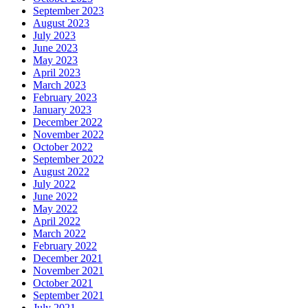
September 2023
August 2023
July 2023
June 2023
May 2023
April 2023
March 2023
February 2023
January 2023
December 2022
November 2022
October 2022
September 2022
August 2022
July 2022
June 2022
May 2022
April 2022
March 2022
February 2022
December 2021
November 2021
October 2021
September 2021
July 2021