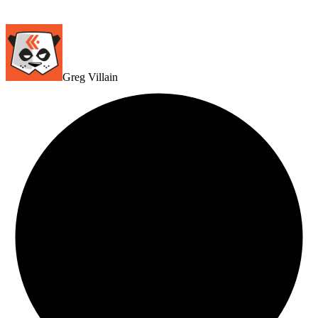
Greg Villain