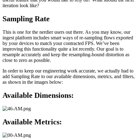
iteration look like?
Sampling Rate
This is one for the nerdier users out there. As you may know, our
ingest platform includes smart ways of re-sampling flows exported
by your devices to match your contracted FPS. We’ve been
improving this functionality quite a lot recently. Our goal is to
resample accurately and keep the resampling-bound distortion as
close to zero as possible.
In order to keep our engineering work accurate, we actually had to
add Sampling Rate to our available dimensions, metrics, and filters,
as shown in the images below:
Available Dimensions:
Available Metrics: