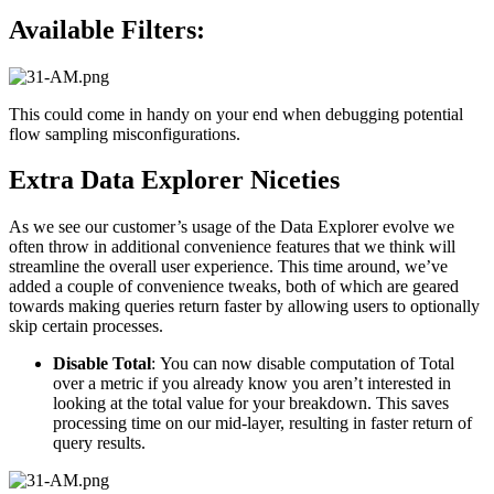
Available Filters:
This could come in handy on your end when debugging potential
flow sampling misconfigurations.
Extra Data Explorer Niceties
As we see our customer’s usage of the Data Explorer evolve we
often throw in additional convenience features that we think will
streamline the overall user experience. This time around, we’ve
added a couple of convenience tweaks, both of which are geared
towards making queries return faster by allowing users to optionally
skip certain processes.
Disable Total
: You can now disable computation of Total
over a metric if you already know you aren’t interested in
looking at the total value for your breakdown. This saves
processing time on our mid-layer, resulting in faster return of
query results.