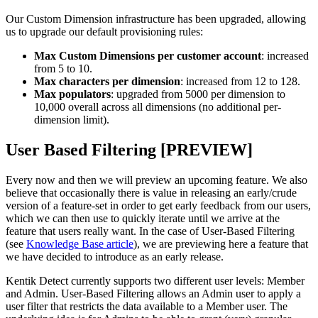
Our Custom Dimension infrastructure has been upgraded, allowing
us to upgrade our default provisioning rules:
Max Custom Dimensions per customer account
: increased
from 5 to 10.
Max characters per dimension
: increased from 12 to 128.
Max populators
: upgraded from 5000 per dimension to
10,000 overall across all dimensions (no additional per-
dimension limit).
User Based Filtering [PREVIEW]
Every now and then we will preview an upcoming feature. We also
believe that occasionally there is value in releasing an early/crude
version of a feature-set in order to get early feedback from our users,
which we can then use to quickly iterate until we arrive at the
feature that users really want. In the case of User-Based Filtering
(see
Knowledge Base article
), we are previewing here a feature that
we have decided to introduce as an early release.
Kentik Detect currently supports two different user levels: Member
and Admin. User-Based Filtering allows an Admin user to apply a
user filter that restricts the data available to a Member user. The