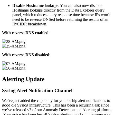
Disable Hostname lookups
: You can also now disable
Hostname lookups directly from the Data Explorer query
panel, which reduces query response time because IPs won’t
need to be reverse DNSed before returning the results of an
IP/CIDR breakdown.
With reverse DNS enabled
:
With reverse DNS disabled
:
Alerting Update
Syslog Alert Notification Channel
We’ve just added the capability for you to ship alert notifications to
good ole Syslog infrastructure. This has been a recurring ask since
we’ve released v3 of our Anomaly Detection and Alerting platform.
Your voice has been heard! Syslog alerting works in the same way