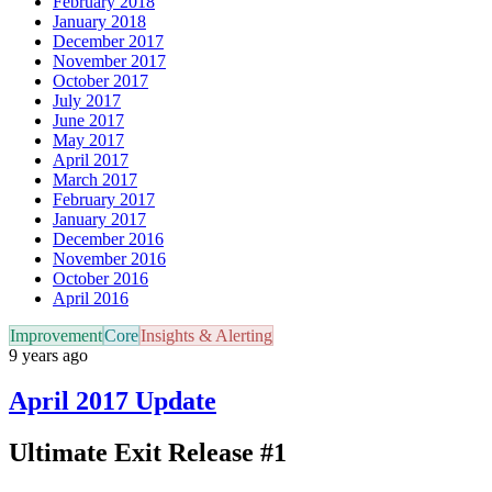
February 2018
January 2018
December 2017
November 2017
October 2017
July 2017
June 2017
May 2017
April 2017
March 2017
February 2017
January 2017
December 2016
November 2016
October 2016
April 2016
Improvement
Core
Insights & Alerting
9 years ago
April 2017 Update
Ultimate Exit Release #1