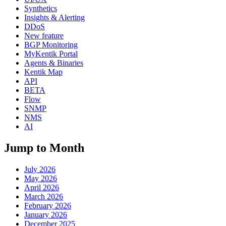
Synthetics
Insights & Alerting
DDoS
New feature
BGP Monitoring
MyKentik Portal
Agents & Binaries
Kentik Map
API
BETA
Flow
SNMP
NMS
AI
Jump to Month
July 2026
May 2026
April 2026
March 2026
February 2026
January 2026
December 2025