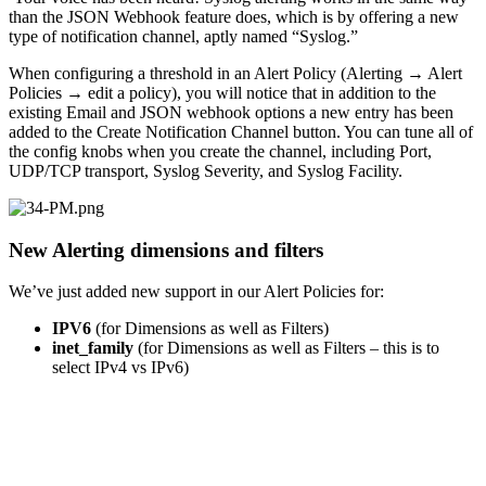
than the JSON Webhook feature does, which is by offering a new
type of notification channel, aptly named “Syslog.”
When configuring a threshold in an Alert Policy (Alerting
→
Alert
Policies
→
edit a policy), you will notice that in addition to the
existing Email and JSON webhook options a new entry has been
added to the Create Notification Channel button. You can tune all of
the config knobs when you create the channel, including Port,
UDP/TCP transport, Syslog Severity, and Syslog Facility.
New Alerting dimensions and filters
We’ve just added new support in our Alert Policies for:
IPV6
(for Dimensions as well as Filters)
inet_family
(for Dimensions as well as Filters – this is to
select IPv4 vs IPv6)