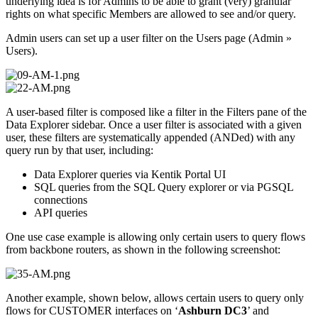
underlying idea is for Admins to be able to grant (very) granular
rights on what specific Members are allowed to see and/or query.
Admin users can set up a user filter on the Users page (Admin »
Users).
A user-based filter is composed like a filter in the Filters pane of the
Data Explorer sidebar. Once a user filter is associated with a given
user, these filters are systematically appended (ANDed) with any
query run by that user, including:
Data Explorer queries via Kentik Portal UI
SQL queries from the SQL Query explorer or via PGSQL
connections
API queries
One use case example is allowing only certain users to query flows
from backbone routers, as shown in the following screenshot:
Another example, shown below, allows certain users to query only
flows for CUSTOMER interfaces on ‘
Ashburn DC3
’ and