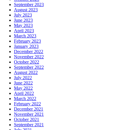
September 2023
August 2023
July 2023
June 2023
May 2023
April 2023
March 2023
February 2023
January 2023
December 2022
November 2022
October 2022
September 2022
August 2022
July 2022
June 2022
May 2022
April 2022
March 2022
February 2022
December 2021
November 2021
October 2021
September 2021
July 2021