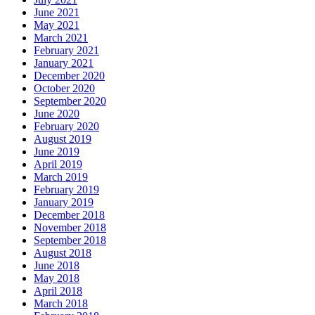
June 2021
May 2021
March 2021
February 2021
January 2021
December 2020
October 2020
September 2020
June 2020
February 2020
August 2019
June 2019
April 2019
March 2019
February 2019
January 2019
December 2018
November 2018
September 2018
August 2018
June 2018
May 2018
April 2018
March 2018