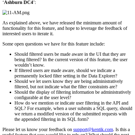
‘
Ashburn DC4
’:
As explained above, we have released the minimum amount of
functionality for this feature, and hope to leverage the feedback of
interested users to iterate it.
Some open questions we have for this feature include:
Should filtered users be made aware in the UI that they are
being filtered? In the current version of this feature, the user
wouldn’t know.
If filtered users are made aware, should we indicate a
permanently locked filter setting in the Data Explorer?
Should we let users know they are being administratively
filtered, but not indicate what the filter constraints are?
Should the display of filtering information be administratively
configurable at the user level?
How do we mention or indicate user filtering in the API and
SQL? For example, when a user submits a SQL query, should
we return a modified version of the submitted requests with
the appended filtering in its SQL form?
Please let us know your feedback on
support@kentik.com
. Is this a
useful feature that you would like to rely on? What should the next