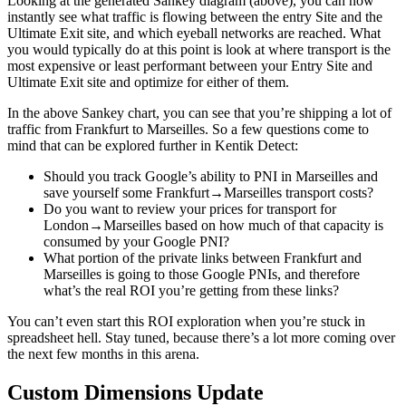
Looking at the generated Sankey diagram (above), you can now
instantly see what traffic is flowing between the entry Site and the
Ultimate Exit site, and which eyeball networks are reached. What
you would typically do at this point is look at where transport is the
most expensive or least performant between your Entry Site and
Ultimate Exit site and optimize for either of them.
In the above Sankey chart, you can see that you’re shipping a lot of
traffic from Frankfurt to Marseilles. So a few questions come to
mind that can be explored further in Kentik Detect:
Should you track Google’s ability to PNI in Marseilles and
save yourself some Frankfurt→Marseilles transport costs?
Do you want to review your prices for transport for
London→Marseilles based on how much of that capacity is
consumed by your Google PNI?
What portion of the private links between Frankfurt and
Marseilles is going to those Google PNIs, and therefore
what’s the real ROI you’re getting from these links?
You can’t even start this ROI exploration when you’re stuck in
spreadsheet hell. Stay tuned, because there’s a lot more coming over
the next few months in this arena.
Custom Dimensions Update