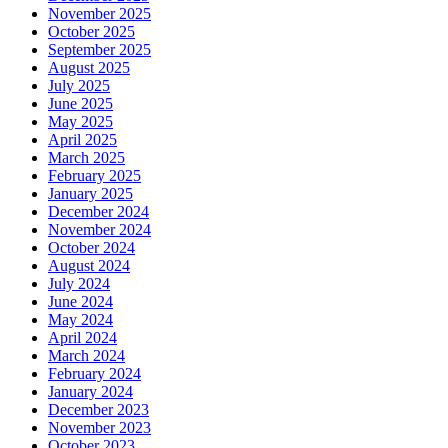
November 2025
October 2025
September 2025
August 2025
July 2025
June 2025
May 2025
April 2025
March 2025
February 2025
January 2025
December 2024
November 2024
October 2024
August 2024
July 2024
June 2024
May 2024
April 2024
March 2024
February 2024
January 2024
December 2023
November 2023
October 2023