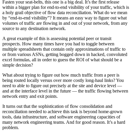
Fasten your seat-belts, this one is a big deal. It’s the first release
within a bigger plan for end-to-end visibility of your traffic, which is
a holy grail objective of flow data reconciliation. What do we mean
by “end-to-end visibility”? It means an easy way to figure out what
volumes of traffic are flowing in and out of your network, from any
source to any destination network.
A great example of this is assessing potential peer or transit
prospects. How many times have you had to toggle between
multiple spreadsheets that contain only approximations of traffic to
or from various ASNs, getting bogged down in hacked, convoluted
excel formulas, all in order to guess the ROI of what should be a
simple decision?
What about trying to figure out how much traffic from a peer is
being routed locally versus over more costly long-haul links? You
need to able to figure out precisely at the site and device level —
and at the interface level in the future — the traffic flowing between
network entry and exit points.
It turns out that the sophistication of flow consolidation and
reconciliation needed to achieve this task is beyond home-grown
tools, data infrastructure, and software engineering capacities of
many network engineering teams. And for good reason. It’s a hard
problem.