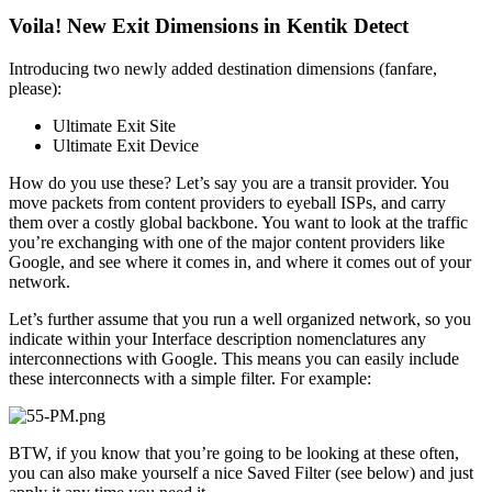
Voila! New Exit Dimensions in Kentik Detect
Introducing two newly added destination dimensions (fanfare,
please):
Ultimate Exit Site
Ultimate Exit Device
How do you use these? Let’s say you are a transit provider. You
move packets from content providers to eyeball ISPs, and carry
them over a costly global backbone. You want to look at the traffic
you’re exchanging with one of the major content providers like
Google, and see where it comes in, and where it comes out of your
network.
Let’s further assume that you run a well organized network, so you
indicate within your Interface description nomenclatures any
interconnections with Google. This means you can easily include
these interconnects with a simple filter. For example:
BTW, if you know that you’re going to be looking at these often,
you can also make yourself a nice Saved Filter (see below) and just