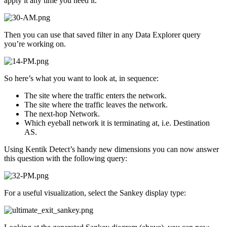
apply it any time you need it.
Then you can use that saved filter in any Data Explorer query
you’re working on.
So here’s what you want to look at, in sequence:
The site where the traffic enters the network.
The site where the traffic leaves the network.
The next-hop Network.
Which eyeball network it is terminating at, i.e. Destination
AS.
Using Kentik Detect’s handy new dimensions you can now answer
this question with the following query:
For a useful visualization, select the Sankey display type: